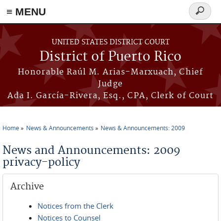
≡ MENU
Search
form
Skip to main content
UNITED STATES DISTRICT COURT
District of Puerto Rico
Honorable Raúl M. Arias-Marxuach, Chief
Judge
Ada I. García-Rivera, Esq., CPA, Clerk of Court
Home
News & Announcements
News & Announcements: 2009
You are here
News and Announcements: 2009
privacy-policy
Archive
Notices from the Clerk
Notices to Counsel