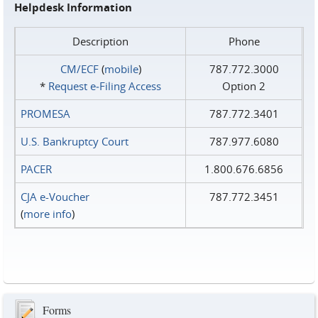
Helpdesk Information
Description
Phone
CM/ECF
(
mobile
)
787.772.3000
*
Request e‑Filing Access
Option 2
PROMESA
787.772.3401
U.S. Bankruptcy Court
787.977.6080
PACER
1.800.676.6856
CJA e-Voucher
787.772.3451
(
more info
)
Forms