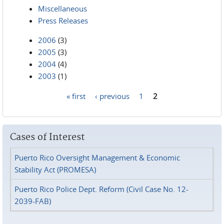
Miscellaneous
Press Releases
2006
(3)
2005
(3)
2004
(4)
2003
(1)
« first
‹ previous
1
2
Pages
Cases of Interest
Puerto Rico Oversight Management & Economic
Stability Act (PROMESA)
Puerto Rico Police Dept. Reform (Civil Case No. 12-
2039-FAB)