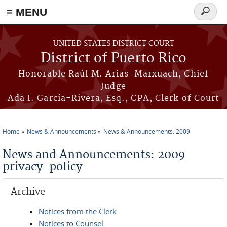
≡ MENU
Search
form
Skip to main content
UNITED STATES DISTRICT COURT
District of Puerto Rico
Honorable Raúl M. Arias-Marxuach, Chief
Judge
Ada I. García-Rivera, Esq., CPA, Clerk of Court
Home
News & Announcements
News & Announcements: 2009
You are here
News and Announcements: 2009
privacy-policy
Archive
Notices from the Clerk
Notices to Counsel