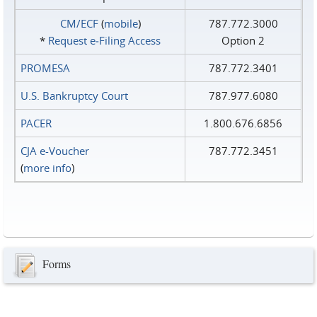
CM/ECF
(
mobile
)
787.772.3000
*
Request e‑Filing Access
Option 2
PROMESA
787.772.3401
U.S. Bankruptcy Court
787.977.6080
PACER
1.800.676.6856
CJA e-Voucher
787.772.3451
(
more info
)
Forms