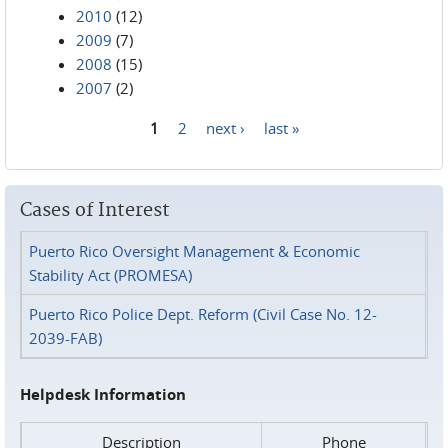
2010
(12)
2009
(7)
2008
(15)
2007
(2)
1
2
next ›
last »
Pages
Cases of Interest
Puerto Rico Oversight Management & Economic
Stability Act (PROMESA)
Puerto Rico Police Dept. Reform (Civil Case No. 12-
2039-FAB)
Helpdesk Information
Description
Phone