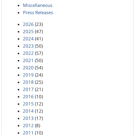
Miscellaneous
Press Releases
2026
(23)
2025
(47)
2024
(41)
2023
(50)
2022
(57)
2021
(50)
2020
(54)
2019
(24)
2018
(25)
2017
(21)
2016
(10)
2015
(12)
2014
(12)
2013
(17)
2012
(8)
2011
(10)