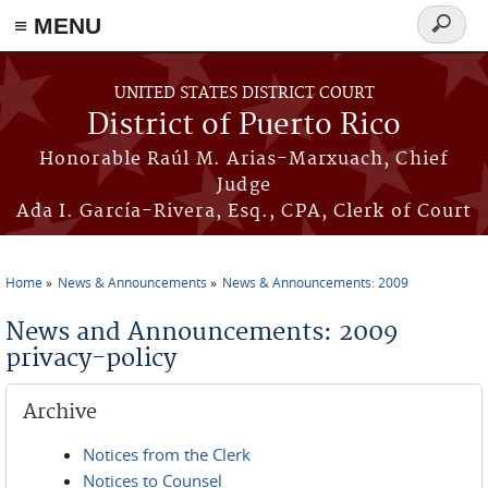
≡ MENU
Search
form
Skip to main content
UNITED STATES DISTRICT COURT
District of Puerto Rico
Honorable Raúl M. Arias-Marxuach, Chief
Judge
Ada I. García-Rivera, Esq., CPA, Clerk of Court
Home
News & Announcements
News & Announcements: 2009
You are here
News and Announcements: 2009
privacy-policy
Archive
Notices from the Clerk
Notices to Counsel