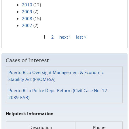
2010
(12)
2009
(7)
2008
(15)
2007
(2)
1
2
next ›
last »
Pages
Cases of Interest
Puerto Rico Oversight Management & Economic
Stability Act (PROMESA)
Puerto Rico Police Dept. Reform (Civil Case No. 12-
2039-FAB)
Helpdesk Information
Description
Phone