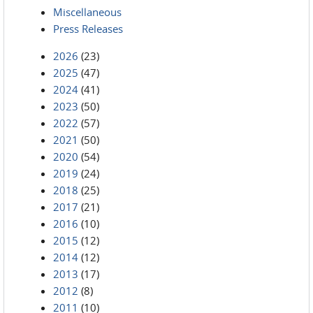
Miscellaneous
Press Releases
2026
(23)
2025
(47)
2024
(41)
2023
(50)
2022
(57)
2021
(50)
2020
(54)
2019
(24)
2018
(25)
2017
(21)
2016
(10)
2015
(12)
2014
(12)
2013
(17)
2012
(8)
2011
(10)