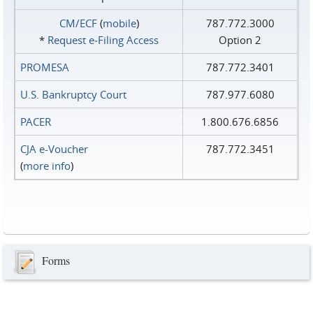
CM/ECF
(
mobile
)
787.772.3000
*
Request e‑Filing Access
Option 2
PROMESA
787.772.3401
U.S. Bankruptcy Court
787.977.6080
PACER
1.800.676.6856
CJA e-Voucher
787.772.3451
(
more info
)
Forms