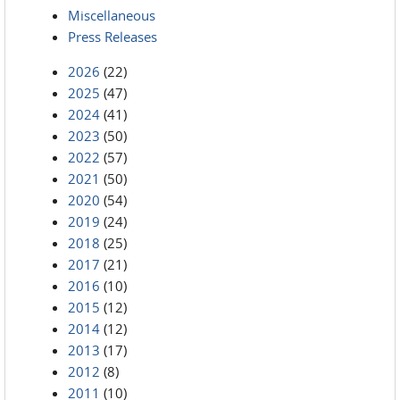
Miscellaneous
Press Releases
2026
(22)
2025
(47)
2024
(41)
2023
(50)
2022
(57)
2021
(50)
2020
(54)
2019
(24)
2018
(25)
2017
(21)
2016
(10)
2015
(12)
2014
(12)
2013
(17)
2012
(8)
2011
(10)