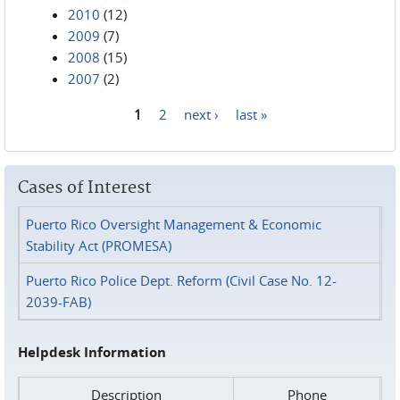
2010
(12)
2009
(7)
2008
(15)
2007
(2)
1
2
next ›
last »
Pages
Cases of Interest
Puerto Rico Oversight Management & Economic
Stability Act (PROMESA)
Puerto Rico Police Dept. Reform (Civil Case No. 12-
2039-FAB)
Helpdesk Information
Description
Phone