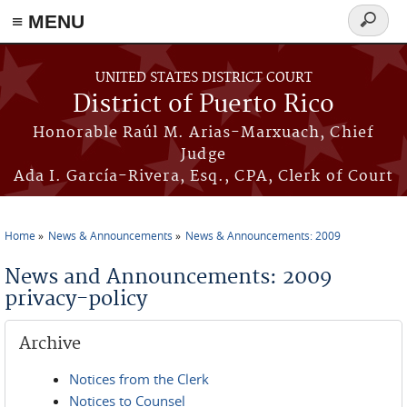
≡ MENU
Search
form
Skip to main content
UNITED STATES DISTRICT COURT
District of Puerto Rico
Honorable Raúl M. Arias-Marxuach, Chief
Judge
Ada I. García-Rivera, Esq., CPA, Clerk of Court
Home
News & Announcements
News & Announcements: 2009
You are here
News and Announcements: 2009
privacy-policy
Archive
Notices from the Clerk
Notices to Counsel