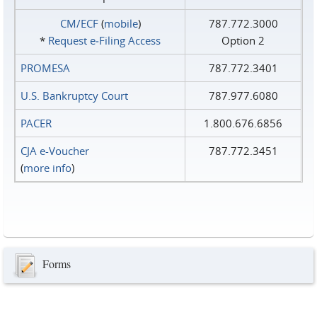
CM/ECF
(
mobile
)
787.772.3000
*
Request e‑Filing Access
Option 2
PROMESA
787.772.3401
U.S. Bankruptcy Court
787.977.6080
PACER
1.800.676.6856
CJA e-Voucher
787.772.3451
(
more info
)
Forms