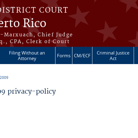
DISTRICT COURT
erto Rico
s-Marxuach, Chief Judge
q., CPA, Clerk of Court
Filing Without an
Criminal Justice
Forms
CM/ECF
Attorney
Act
 2009
 privacy-policy