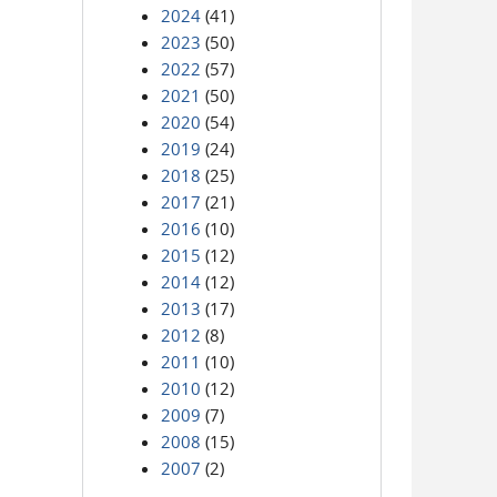
2024
(41)
2023
(50)
2022
(57)
2021
(50)
2020
(54)
2019
(24)
2018
(25)
2017
(21)
2016
(10)
2015
(12)
2014
(12)
2013
(17)
2012
(8)
2011
(10)
2010
(12)
2009
(7)
2008
(15)
2007
(2)