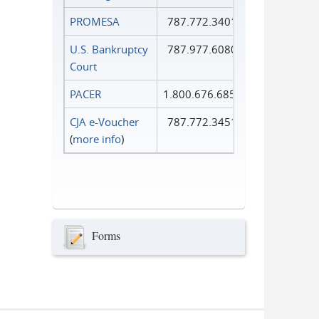
PROMESA
787.772.3401
U.S. Bankruptcy
787.977.6080
Court
PACER
1.800.676.6856
CJA e-Voucher
787.772.3451
(
more info
)
Forms