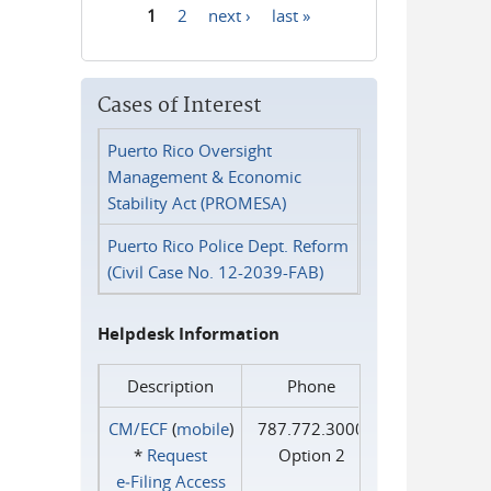
1
2
next ›
last »
Pages
Cases of Interest
Puerto Rico Oversight
Management & Economic
Stability Act (PROMESA)
Puerto Rico Police Dept. Reform
(Civil Case No. 12-2039-FAB)
Helpdesk Information
Description
Phone
CM/ECF
(
mobile
)
787.772.3000
*
Request
Option 2
e‑Filing Access