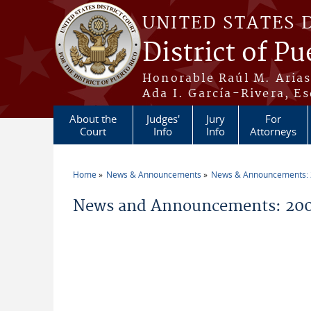
Skip to main content
UNITED STATES 
District of Pu
Honorable Raúl M. Aria
Ada I. García-Rivera, Es
About the
Judges'
Jury
For
Court
Info
Info
Attorneys
Home
News & Announcements
News & Announcements:
You are here
News and Announcements: 2009