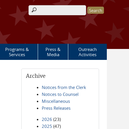
Search form
Programs &
Press &
Outreach
Services
Media
Activities
Archive
Notices from the Clerk
Notices to Counsel
Miscellaneous
Press Releases
2026
(23)
2025
(47)