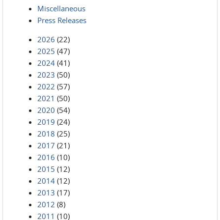
Miscellaneous
Press Releases
2026
(22)
2025
(47)
2024
(41)
2023
(50)
2022
(57)
2021
(50)
2020
(54)
2019
(24)
2018
(25)
2017
(21)
2016
(10)
2015
(12)
2014
(12)
2013
(17)
2012
(8)
2011
(10)