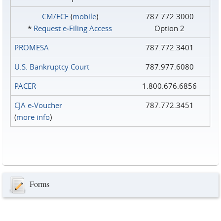
CM/ECF
(
mobile
)
787.772.3000
*
Request e‑Filing Access
Option 2
PROMESA
787.772.3401
U.S. Bankruptcy Court
787.977.6080
PACER
1.800.676.6856
CJA e-Voucher
787.772.3451
(
more info
)
Forms