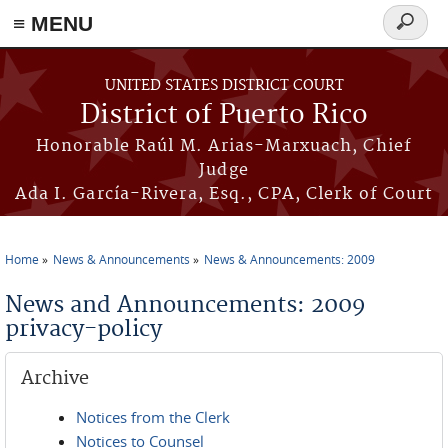
≡ MENU
Search
form
Skip to main content
UNITED STATES DISTRICT COURT
District of Puerto Rico
Honorable Raúl M. Arias-Marxuach, Chief
Judge
Ada I. García-Rivera, Esq., CPA, Clerk of Court
Home
News & Announcements
News & Announcements: 2009
You are here
News and Announcements: 2009
privacy-policy
Archive
Notices from the Clerk
Notices to Counsel