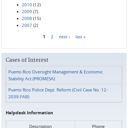
2010
(12)
2009
(7)
2008
(15)
2007
(2)
1
2
next ›
last »
Pages
Cases of Interest
Puerto Rico Oversight Management & Economic
Stability Act (PROMESA)
Puerto Rico Police Dept. Reform (Civil Case No. 12-
2039-FAB)
Helpdesk Information
Description
Phone