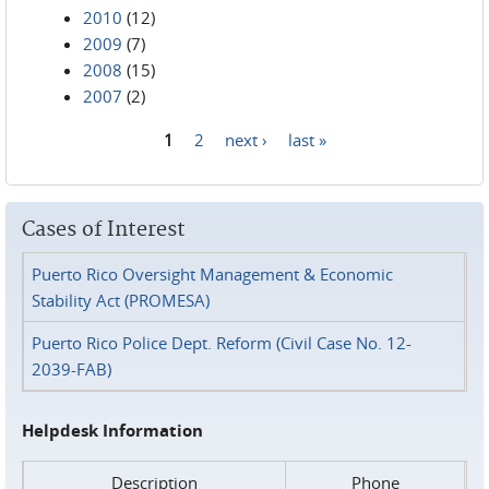
2010
(12)
2009
(7)
2008
(15)
2007
(2)
1
2
next ›
last »
Pages
Cases of Interest
Puerto Rico Oversight Management & Economic
Stability Act (PROMESA)
Puerto Rico Police Dept. Reform (Civil Case No. 12-
2039-FAB)
Helpdesk Information
Description
Phone