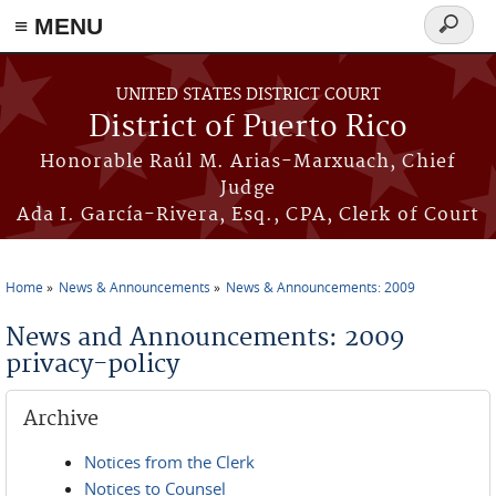
≡ MENU
Search
form
Skip to main content
UNITED STATES DISTRICT COURT
District of Puerto Rico
Honorable Raúl M. Arias-Marxuach, Chief
Judge
Ada I. García-Rivera, Esq., CPA, Clerk of Court
Home
News & Announcements
News & Announcements: 2009
You are here
News and Announcements: 2009
privacy-policy
Archive
Notices from the Clerk
Notices to Counsel