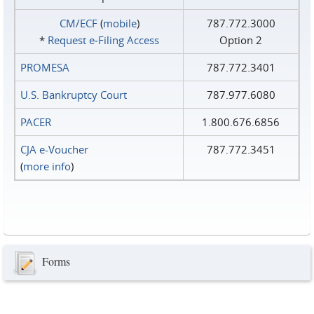
CM/ECF
(
mobile
)
787.772.3000
*
Request e‑Filing Access
Option 2
PROMESA
787.772.3401
U.S. Bankruptcy Court
787.977.6080
PACER
1.800.676.6856
CJA e-Voucher
787.772.3451
(
more info
)
Forms