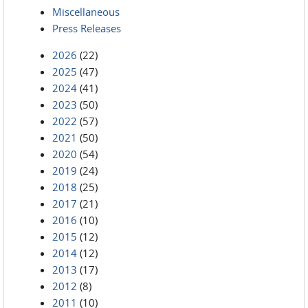
Miscellaneous
Press Releases
2026
(22)
2025
(47)
2024
(41)
2023
(50)
2022
(57)
2021
(50)
2020
(54)
2019
(24)
2018
(25)
2017
(21)
2016
(10)
2015
(12)
2014
(12)
2013
(17)
2012
(8)
2011
(10)