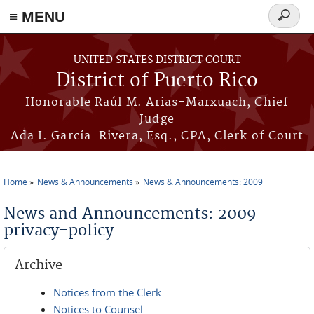
≡ MENU
Search
form
Skip to main content
UNITED STATES DISTRICT COURT
District of Puerto Rico
Honorable Raúl M. Arias-Marxuach, Chief
Judge
Ada I. García-Rivera, Esq., CPA, Clerk of Court
Home
News & Announcements
News & Announcements: 2009
You are here
News and Announcements: 2009
privacy-policy
Archive
Notices from the Clerk
Notices to Counsel