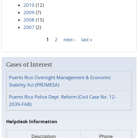
2010
(12)
2009
(7)
2008
(15)
2007
(2)
1
2
next ›
last »
Pages
Cases of Interest
Puerto Rico Oversight Management & Economic
Stability Act (PROMESA)
Puerto Rico Police Dept. Reform (Civil Case No. 12-
2039-FAB)
Helpdesk Information
Description
Phone