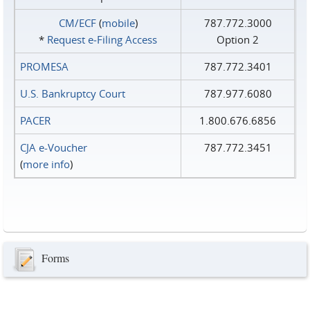
CM/ECF
(
mobile
)
787.772.3000
*
Request e‑Filing Access
Option 2
PROMESA
787.772.3401
U.S. Bankruptcy Court
787.977.6080
PACER
1.800.676.6856
CJA e-Voucher
787.772.3451
(
more info
)
Forms