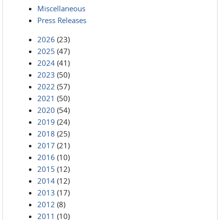
Miscellaneous
Press Releases
2026
(23)
2025
(47)
2024
(41)
2023
(50)
2022
(57)
2021
(50)
2020
(54)
2019
(24)
2018
(25)
2017
(21)
2016
(10)
2015
(12)
2014
(12)
2013
(17)
2012
(8)
2011
(10)