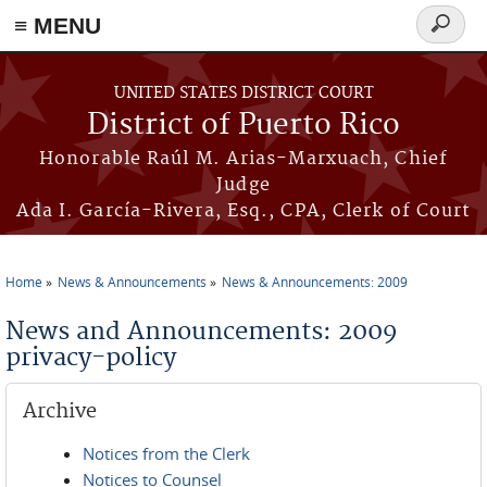
≡ MENU
Search
form
Skip to main content
UNITED STATES DISTRICT COURT
District of Puerto Rico
Honorable Raúl M. Arias-Marxuach, Chief
Judge
Ada I. García-Rivera, Esq., CPA, Clerk of Court
Home
News & Announcements
News & Announcements: 2009
You are here
News and Announcements: 2009
privacy-policy
Archive
Notices from the Clerk
Notices to Counsel