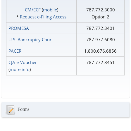
CM/ECF
(
mobile
)
787.772.3000
*
Request e‑Filing Access
Option 2
PROMESA
787.772.3401
U.S. Bankruptcy Court
787.977.6080
PACER
1.800.676.6856
CJA e-Voucher
787.772.3451
(
more info
)
Forms