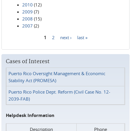
2010
(12)
2009
(7)
2008
(15)
2007
(2)
1
2
next ›
last »
Pages
Cases of Interest
Puerto Rico Oversight Management & Economic
Stability Act (PROMESA)
Puerto Rico Police Dept. Reform (Civil Case No. 12-
2039-FAB)
Helpdesk Information
Description
Phone