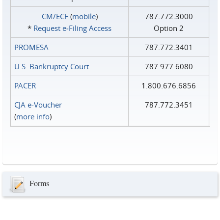
CM/ECF
(
mobile
)
787.772.3000
*
Request e‑Filing Access
Option 2
PROMESA
787.772.3401
U.S. Bankruptcy Court
787.977.6080
PACER
1.800.676.6856
CJA e-Voucher
787.772.3451
(
more info
)
Forms