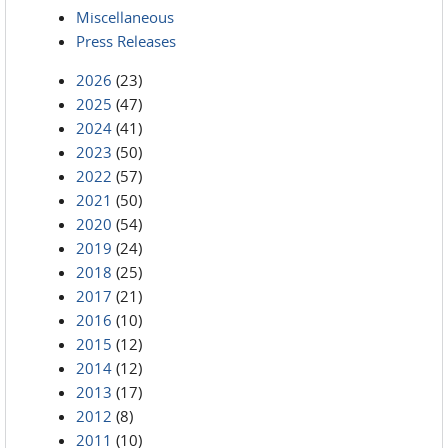
Miscellaneous
Press Releases
2026
(23)
2025
(47)
2024
(41)
2023
(50)
2022
(57)
2021
(50)
2020
(54)
2019
(24)
2018
(25)
2017
(21)
2016
(10)
2015
(12)
2014
(12)
2013
(17)
2012
(8)
2011
(10)