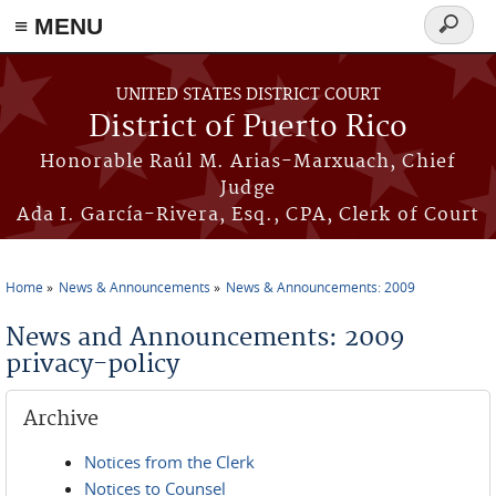
≡ MENU
Search
form
Skip to main content
UNITED STATES DISTRICT COURT
District of Puerto Rico
Honorable Raúl M. Arias-Marxuach, Chief
Judge
Ada I. García-Rivera, Esq., CPA, Clerk of Court
Home
News & Announcements
News & Announcements: 2009
You are here
News and Announcements: 2009
privacy-policy
Archive
Notices from the Clerk
Notices to Counsel