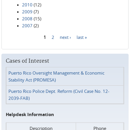
2010
(12)
2009
(7)
2008
(15)
2007
(2)
1
2
next ›
last »
Pages
Cases of Interest
Puerto Rico Oversight Management & Economic
Stability Act (PROMESA)
Puerto Rico Police Dept. Reform (Civil Case No. 12-
2039-FAB)
Helpdesk Information
Description
Phone