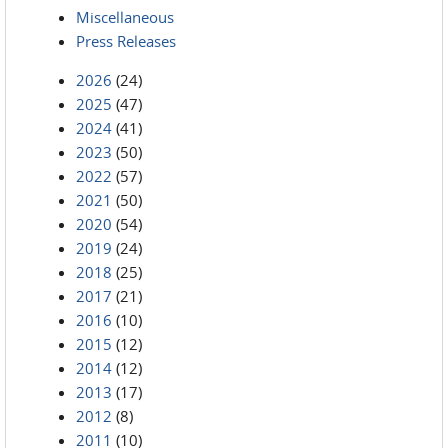
Miscellaneous
Press Releases
2026
(24)
2025
(47)
2024
(41)
2023
(50)
2022
(57)
2021
(50)
2020
(54)
2019
(24)
2018
(25)
2017
(21)
2016
(10)
2015
(12)
2014
(12)
2013
(17)
2012
(8)
2011
(10)