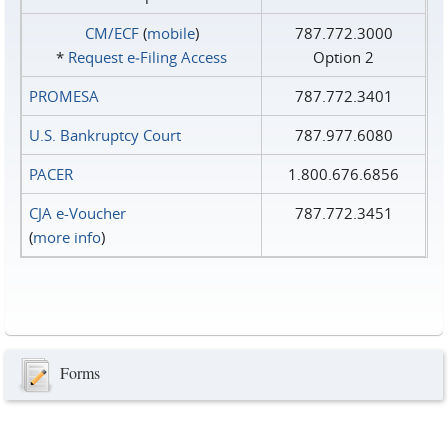
CM/ECF
(
mobile
)
787.772.3000
*
Request e‑Filing Access
Option 2
PROMESA
787.772.3401
U.S. Bankruptcy Court
787.977.6080
PACER
1.800.676.6856
CJA e-Voucher
787.772.3451
(
more info
)
Forms