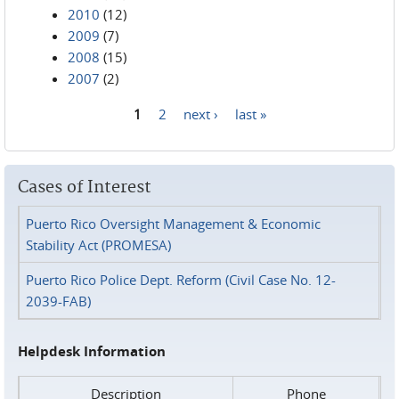
2010
(12)
2009
(7)
2008
(15)
2007
(2)
1
2
next ›
last »
Pages
Cases of Interest
Puerto Rico Oversight Management & Economic
Stability Act (PROMESA)
Puerto Rico Police Dept. Reform (Civil Case No. 12-
2039-FAB)
Helpdesk Information
Description
Phone