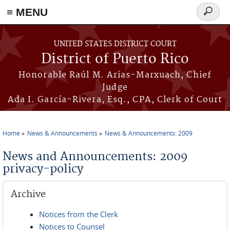
≡ MENU
Search
form
Skip to main content
UNITED STATES DISTRICT COURT
District of Puerto Rico
Honorable Raúl M. Arias-Marxuach, Chief
Judge
Ada I. García-Rivera, Esq., CPA, Clerk of Court
Home
News & Announcements
News & Announcements: 2009
You are here
News and Announcements: 2009
privacy-policy
Archive
Notices from the Clerk
Notices to Counsel