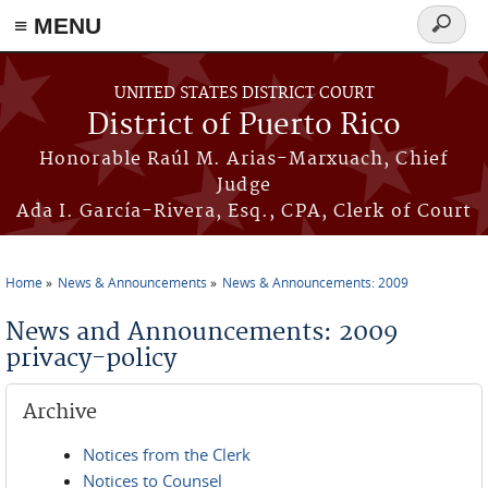
≡ MENU
Search
form
Skip to main content
UNITED STATES DISTRICT COURT
District of Puerto Rico
Honorable Raúl M. Arias-Marxuach, Chief
Judge
Ada I. García-Rivera, Esq., CPA, Clerk of Court
Home
News & Announcements
News & Announcements: 2009
You are here
News and Announcements: 2009
privacy-policy
Archive
Notices from the Clerk
Notices to Counsel