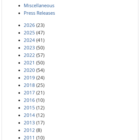
Miscellaneous
Press Releases
2026
(23)
2025
(47)
2024
(41)
2023
(50)
2022
(57)
2021
(50)
2020
(54)
2019
(24)
2018
(25)
2017
(21)
2016
(10)
2015
(12)
2014
(12)
2013
(17)
2012
(8)
2011
(10)