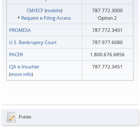
CM/ECF
(
mobile
)
787.772.3000
*
Request e‑Filing Access
Option 2
PROMESA
787.772.3401
U.S. Bankruptcy Court
787.977.6080
PACER
1.800.676.6856
CJA e-Voucher
787.772.3451
(
more info
)
Forms