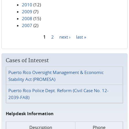
2010
(12)
2009
(7)
2008
(15)
2007
(2)
1
2
next ›
last »
Pages
Cases of Interest
Puerto Rico Oversight Management & Economic
Stability Act (PROMESA)
Puerto Rico Police Dept. Reform (Civil Case No. 12-
2039-FAB)
Helpdesk Information
Description
Phone