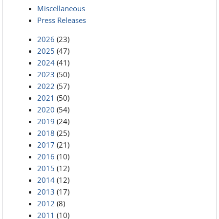
Miscellaneous
Press Releases
2026
(23)
2025
(47)
2024
(41)
2023
(50)
2022
(57)
2021
(50)
2020
(54)
2019
(24)
2018
(25)
2017
(21)
2016
(10)
2015
(12)
2014
(12)
2013
(17)
2012
(8)
2011
(10)