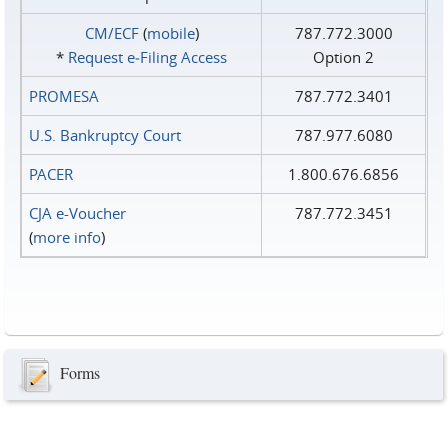
CM/ECF
(
mobile
)
787.772.3000
*
Request e‑Filing Access
Option 2
PROMESA
787.772.3401
U.S. Bankruptcy Court
787.977.6080
PACER
1.800.676.6856
CJA e-Voucher
787.772.3451
(
more info
)
Forms