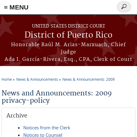
≡ MENU
Search
form
Skip to main content
UNITED STATES DISTRICT COURT
District of Puerto Rico
Honorable Raúl M. Arias-Marxuach, Chief
Judge
Ada I. García-Rivera, Esq., CPA, Clerk of Court
Home
News & Announcements
News & Announcements: 2009
You are here
News and Announcements: 2009
privacy-policy
Archive
Notices from the Clerk
Notices to Counsel