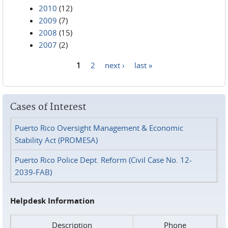
2010
(12)
2009
(7)
2008
(15)
2007
(2)
1
2
next ›
last »
Pages
Cases of Interest
Puerto Rico Oversight Management & Economic
Stability Act (PROMESA)
Puerto Rico Police Dept. Reform (Civil Case No. 12-
2039-FAB)
Helpdesk Information
Description
Phone