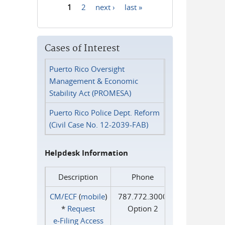
1
2
next ›
last »
Pages
Cases of Interest
Puerto Rico Oversight
Management & Economic
Stability Act (PROMESA)
Puerto Rico Police Dept. Reform
(Civil Case No. 12-2039-FAB)
Helpdesk Information
Description
Phone
CM/ECF
(
mobile
)
787.772.3000
*
Request
Option 2
e‑Filing Access