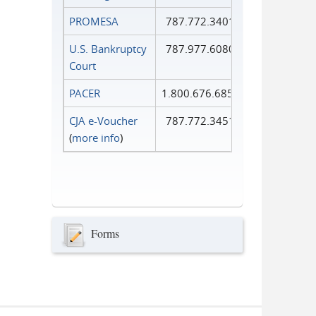
PROMESA
787.772.3401
U.S. Bankruptcy
787.977.6080
Court
PACER
1.800.676.6856
CJA e-Voucher
787.772.3451
(
more info
)
Forms