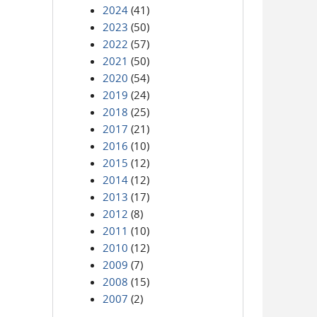
2024
(41)
2023
(50)
2022
(57)
2021
(50)
2020
(54)
2019
(24)
2018
(25)
2017
(21)
2016
(10)
2015
(12)
2014
(12)
2013
(17)
2012
(8)
2011
(10)
2010
(12)
2009
(7)
2008
(15)
2007
(2)