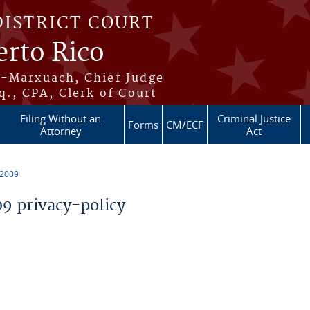
DISTRICT COURT
erto Rico
s-Marxuach, Chief Judge
q., CPA, Clerk of Court
Filing Without an
Criminal Justice
Forms
CM/ECF
Attorney
Act
 2009
 privacy-policy