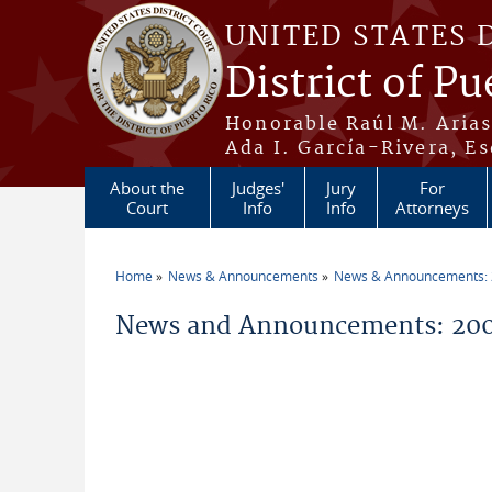
Skip to main content
UNITED STATES 
District of Pu
Honorable Raúl M. Aria
Ada I. García-Rivera, Es
About the
Judges'
Jury
For
Court
Info
Info
Attorneys
Home
News & Announcements
News & Announcements:
You are here
News and Announcements: 2009