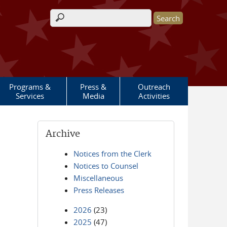
Search form
Programs &
Press &
Outreach
Services
Media
Activities
Archive
Notices from the Clerk
Notices to Counsel
Miscellaneous
Press Releases
2026
(23)
2025
(47)