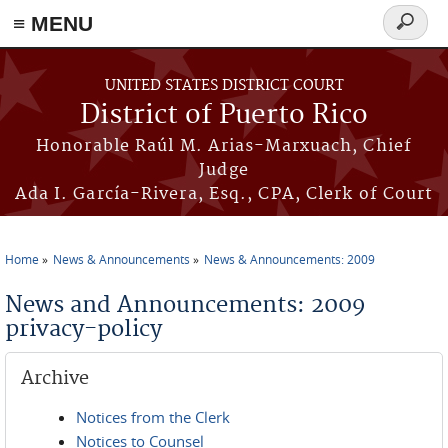
≡ MENU
Search
form
Skip to main content
UNITED STATES DISTRICT COURT
District of Puerto Rico
Honorable Raúl M. Arias-Marxuach, Chief
Judge
Ada I. García-Rivera, Esq., CPA, Clerk of Court
Home
News & Announcements
News & Announcements: 2009
You are here
News and Announcements: 2009
privacy-policy
Archive
Notices from the Clerk
Notices to Counsel