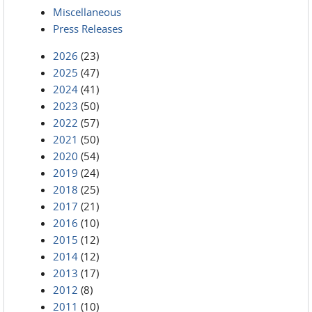
Miscellaneous
Press Releases
2026
(23)
2025
(47)
2024
(41)
2023
(50)
2022
(57)
2021
(50)
2020
(54)
2019
(24)
2018
(25)
2017
(21)
2016
(10)
2015
(12)
2014
(12)
2013
(17)
2012
(8)
2011
(10)