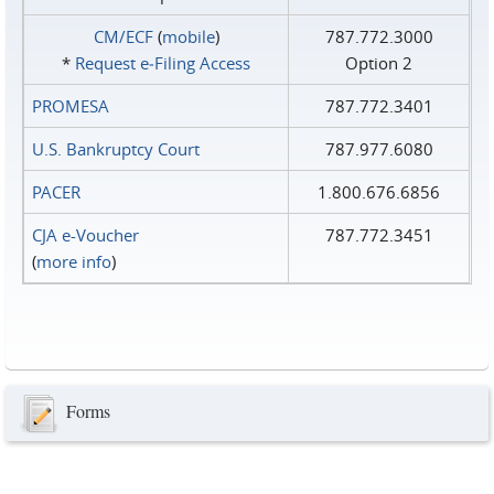
CM/ECF
(
mobile
)
787.772.3000
*
Request e‑Filing Access
Option 2
PROMESA
787.772.3401
U.S. Bankruptcy Court
787.977.6080
PACER
1.800.676.6856
CJA e-Voucher
787.772.3451
(
more info
)
Forms