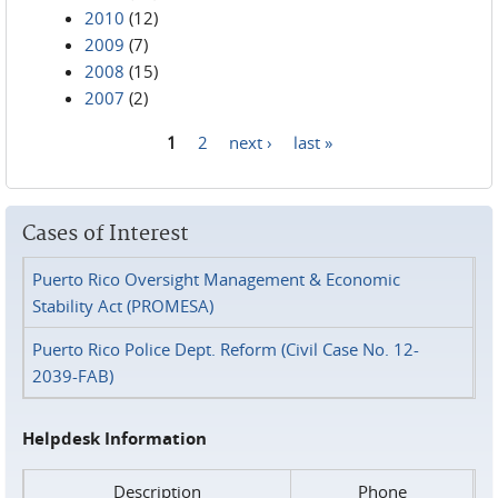
2010
(12)
2009
(7)
2008
(15)
2007
(2)
1
2
next ›
last »
Pages
Cases of Interest
Puerto Rico Oversight Management & Economic
Stability Act (PROMESA)
Puerto Rico Police Dept. Reform (Civil Case No. 12-
2039-FAB)
Helpdesk Information
Description
Phone