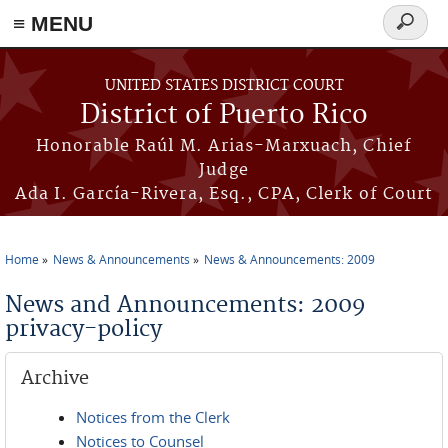
≡ MENU
Search
form
Skip to main content
UNITED STATES DISTRICT COURT
District of Puerto Rico
Honorable Raúl M. Arias-Marxuach, Chief
Judge
Ada I. García-Rivera, Esq., CPA, Clerk of Court
Home
News & Announcements
News & Announcements: 2009
You are here
News and Announcements: 2009
privacy-policy
Archive
Notices from the Clerk
Notices to Counsel