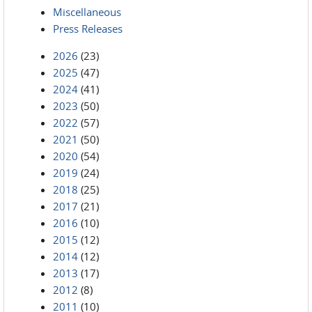
Miscellaneous
Press Releases
2026
(23)
2025
(47)
2024
(41)
2023
(50)
2022
(57)
2021
(50)
2020
(54)
2019
(24)
2018
(25)
2017
(21)
2016
(10)
2015
(12)
2014
(12)
2013
(17)
2012
(8)
2011
(10)