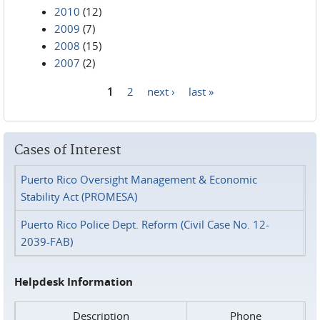
2010
(12)
2009
(7)
2008
(15)
2007
(2)
1
2
next ›
last »
Pages
Cases of Interest
Puerto Rico Oversight Management & Economic
Stability Act (PROMESA)
Puerto Rico Police Dept. Reform (Civil Case No. 12-
2039-FAB)
Helpdesk Information
Description
Phone