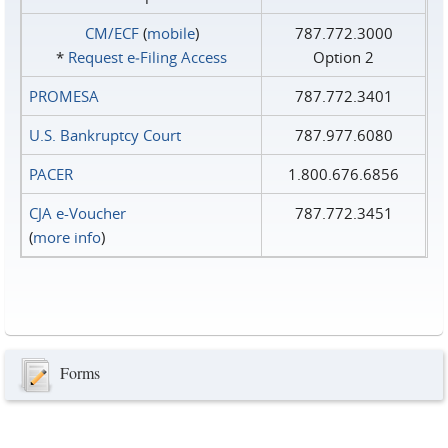
CM/ECF
(
mobile
)
787.772.3000
*
Request e‑Filing Access
Option 2
PROMESA
787.772.3401
U.S. Bankruptcy Court
787.977.6080
PACER
1.800.676.6856
CJA e-Voucher
787.772.3451
(
more info
)
Forms