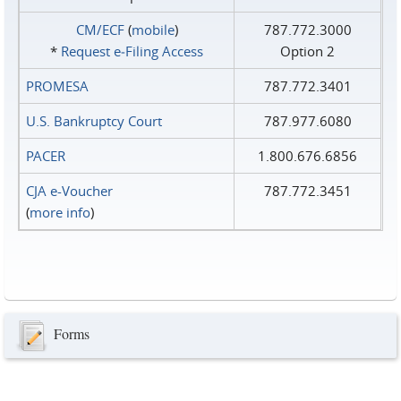
CM/ECF
(
mobile
)
787.772.3000
*
Request e‑Filing Access
Option 2
PROMESA
787.772.3401
U.S. Bankruptcy Court
787.977.6080
PACER
1.800.676.6856
CJA e-Voucher
787.772.3451
(
more info
)
Forms