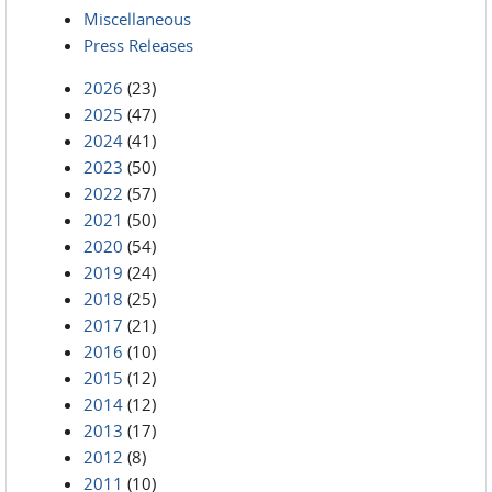
Miscellaneous
Press Releases
2026
(23)
2025
(47)
2024
(41)
2023
(50)
2022
(57)
2021
(50)
2020
(54)
2019
(24)
2018
(25)
2017
(21)
2016
(10)
2015
(12)
2014
(12)
2013
(17)
2012
(8)
2011
(10)