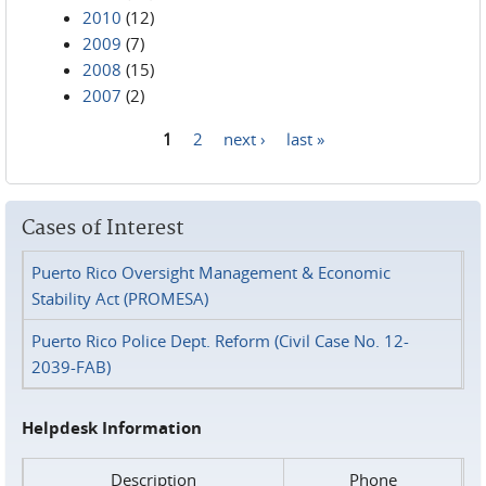
2010
(12)
2009
(7)
2008
(15)
2007
(2)
1
2
next ›
last »
Pages
Cases of Interest
Puerto Rico Oversight Management & Economic
Stability Act (PROMESA)
Puerto Rico Police Dept. Reform (Civil Case No. 12-
2039-FAB)
Helpdesk Information
Description
Phone