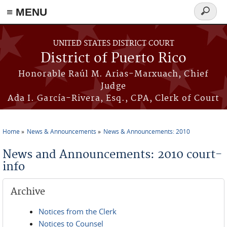
≡ MENU
Search
form
Skip to main content
UNITED STATES DISTRICT COURT
District of Puerto Rico
Honorable Raúl M. Arias-Marxuach, Chief
Judge
Ada I. García-Rivera, Esq., CPA, Clerk of Court
Home
News & Announcements
News & Announcements: 2010
You are here
News and Announcements: 2010 court-
info
Archive
Notices from the Clerk
Notices to Counsel