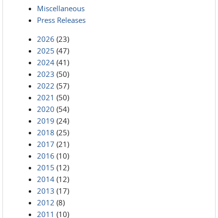
Miscellaneous
Press Releases
2026
(23)
2025
(47)
2024
(41)
2023
(50)
2022
(57)
2021
(50)
2020
(54)
2019
(24)
2018
(25)
2017
(21)
2016
(10)
2015
(12)
2014
(12)
2013
(17)
2012
(8)
2011
(10)