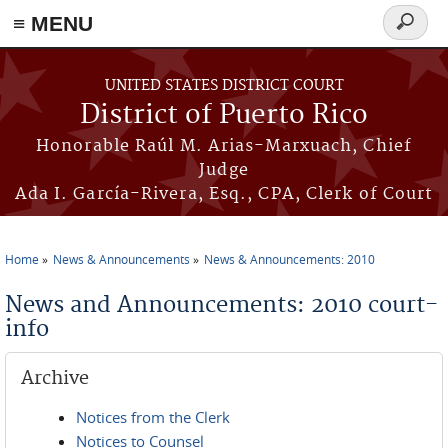
≡ MENU
Search
form
Skip to main content
UNITED STATES DISTRICT COURT
District of Puerto Rico
Honorable Raúl M. Arias-Marxuach, Chief
Judge
Ada I. García-Rivera, Esq., CPA, Clerk of Court
Home
News & Announcements
News & Announcements: 2010
You are here
News and Announcements: 2010 court-
info
Archive
Notices from the Clerk
Notices to Counsel