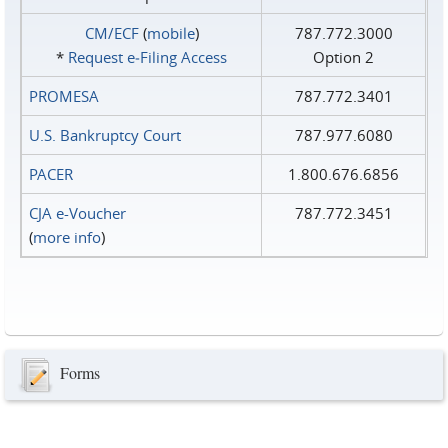
CM/ECF
(
mobile
)
787.772.3000
*
Request e‑Filing Access
Option 2
PROMESA
787.772.3401
U.S. Bankruptcy Court
787.977.6080
PACER
1.800.676.6856
CJA e-Voucher
787.772.3451
(
more info
)
Forms