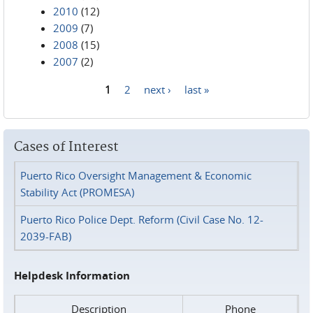
2010
(12)
2009
(7)
2008
(15)
2007
(2)
1
2
next ›
last »
Pages
Cases of Interest
Puerto Rico Oversight Management & Economic
Stability Act (PROMESA)
Puerto Rico Police Dept. Reform (Civil Case No. 12-
2039-FAB)
Helpdesk Information
Description
Phone