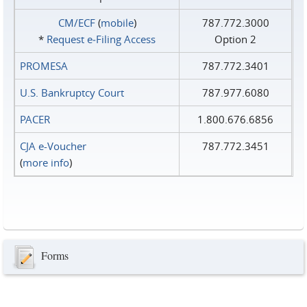
CM/ECF
(
mobile
)
787.772.3000
*
Request e‑Filing Access
Option 2
PROMESA
787.772.3401
U.S. Bankruptcy Court
787.977.6080
PACER
1.800.676.6856
CJA e-Voucher
787.772.3451
(
more info
)
Forms