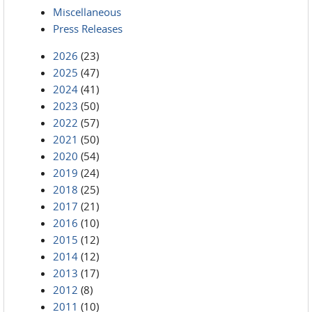
Miscellaneous
Press Releases
2026
(23)
2025
(47)
2024
(41)
2023
(50)
2022
(57)
2021
(50)
2020
(54)
2019
(24)
2018
(25)
2017
(21)
2016
(10)
2015
(12)
2014
(12)
2013
(17)
2012
(8)
2011
(10)