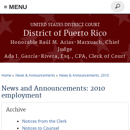
≡ MENU
Search
form
Skip to main content
UNITED STATES DISTRICT COURT
District of Puerto Rico
Honorable Raúl M. Arias-Marxuach, Chief
Judge
Ada I. García-Rivera, Esq., CPA, Clerk of Court
Home
News & Announcements
News & Announcements: 2010
You are here
News and Announcements: 2010
employment
Archive
Notices from the Clerk
Notices to Counsel