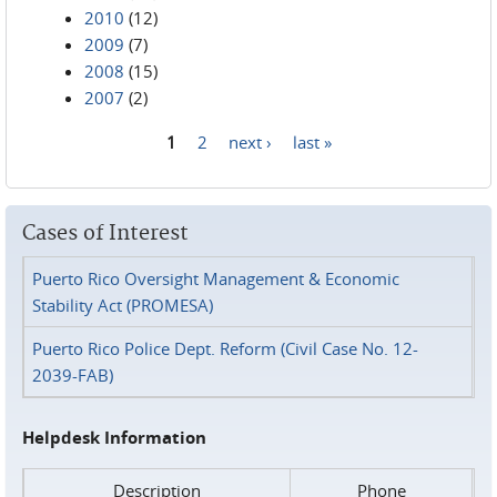
2010
(12)
2009
(7)
2008
(15)
2007
(2)
1
2
next ›
last »
Pages
Cases of Interest
Puerto Rico Oversight Management & Economic
Stability Act (PROMESA)
Puerto Rico Police Dept. Reform (Civil Case No. 12-
2039-FAB)
Helpdesk Information
Description
Phone