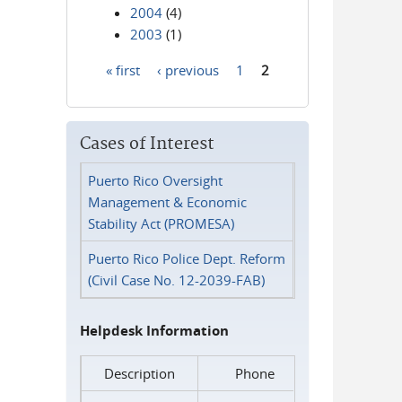
2004
(4)
2003
(1)
« first
‹ previous
1
2
Pages
Cases of Interest
Puerto Rico Oversight
Management & Economic
Stability Act (PROMESA)
Puerto Rico Police Dept. Reform
(Civil Case No. 12-2039-FAB)
Helpdesk Information
Description
Phone