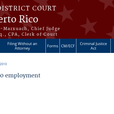
DISTRICT COURT
erto Rico
s-Marxuach, Chief Judge
q., CPA, Clerk of Court
Filing Without an
Criminal Justice
Forms
CM/ECF
Attorney
Act
 2010
10 employment