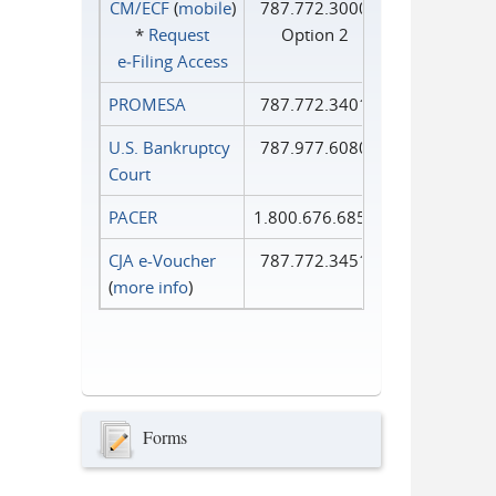
CM/ECF
(
mobile
)
787.772.3000
*
Request
Option 2
e‑Filing Access
PROMESA
787.772.3401
U.S. Bankruptcy
787.977.6080
Court
PACER
1.800.676.6856
CJA e-Voucher
787.772.3451
(
more info
)
Forms