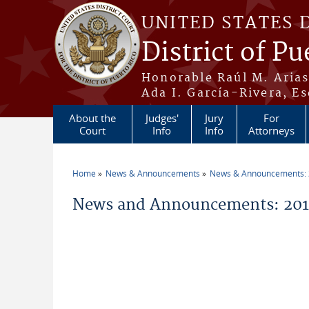
Skip to main content
UNITED STATES 
District of Pu
Honorable Raúl M. Aria
Ada I. García-Rivera, Es
About the
Judges'
Jury
For
Court
Info
Info
Attorneys
Home
News & Announcements
News & Announcements:
You are here
News and Announcements: 20