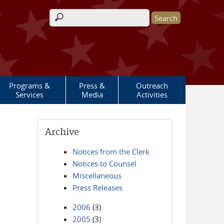
Search form
Programs &
Press &
Outreach
Services
Media
Activities
Archive
Notices from the Clerk
Notices to Counsel
Miscellaneous
Press Releases
2006
(3)
2005
(3)