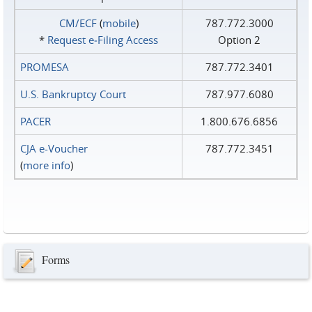
CM/ECF
(
mobile
)
787.772.3000
*
Request e‑Filing Access
Option 2
PROMESA
787.772.3401
U.S. Bankruptcy Court
787.977.6080
PACER
1.800.676.6856
CJA e-Voucher
787.772.3451
(
more info
)
Forms