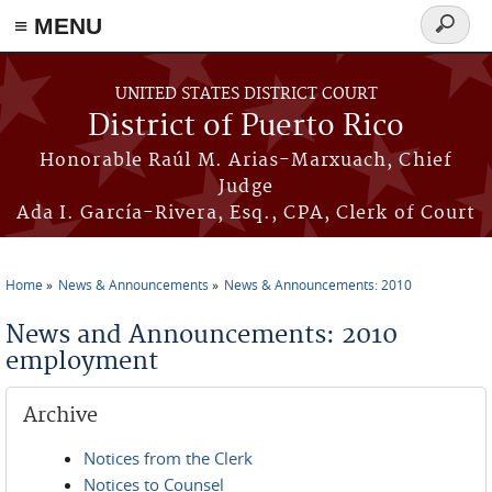
≡ MENU
Search
form
Skip to main content
UNITED STATES DISTRICT COURT
District of Puerto Rico
Honorable Raúl M. Arias-Marxuach, Chief
Judge
Ada I. García-Rivera, Esq., CPA, Clerk of Court
Home
News & Announcements
News & Announcements: 2010
You are here
News and Announcements: 2010
employment
Archive
Notices from the Clerk
Notices to Counsel