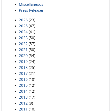
Miscellaneous
Press Releases
2026
(23)
2025
(47)
2024
(41)
2023
(50)
2022
(57)
2021
(50)
2020
(54)
2019
(24)
2018
(25)
2017
(21)
2016
(10)
2015
(12)
2014
(12)
2013
(17)
2012
(8)
2011
(10)