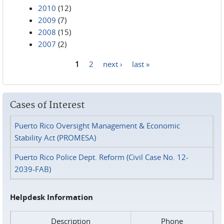
2010
(12)
2009
(7)
2008
(15)
2007
(2)
1
2
next ›
last »
Pages
Cases of Interest
Puerto Rico Oversight Management & Economic
Stability Act (PROMESA)
Puerto Rico Police Dept. Reform (Civil Case No. 12-
2039-FAB)
Helpdesk Information
Description
Phone