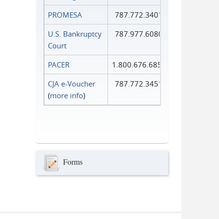
PROMESA
787.772.3401
U.S. Bankruptcy
787.977.6080
Court
PACER
1.800.676.6856
CJA e-Voucher
787.772.3451
(
more info
)
Forms