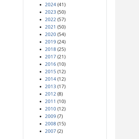
2024
(41)
2023
(50)
2022
(57)
2021
(50)
2020
(54)
2019
(24)
2018
(25)
2017
(21)
2016
(10)
2015
(12)
2014
(12)
2013
(17)
2012
(8)
2011
(10)
2010
(12)
2009
(7)
2008
(15)
2007
(2)