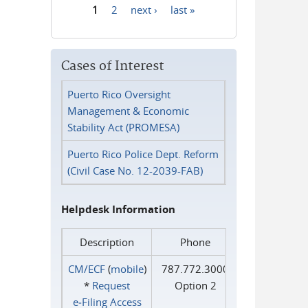
1
2
next ›
last »
Pages
Cases of Interest
Puerto Rico Oversight
Management & Economic
Stability Act (PROMESA)
Puerto Rico Police Dept. Reform
(Civil Case No. 12-2039-FAB)
Helpdesk Information
Description
Phone
CM/ECF
(
mobile
)
787.772.3000
*
Request
Option 2
e‑Filing Access