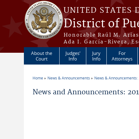
Skip to main content
UNITED STATES 
District of Pu
Honorable Raúl M. Aria
Ada I. García-Rivera, Es
About the
Judges'
Jury
For
Court
Info
Info
Attorneys
Home
News & Announcements
News & Announcements:
You are here
News and Announcements: 20