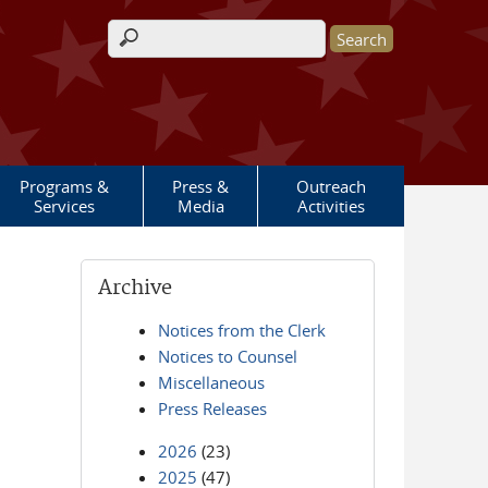
Search form
Programs &
Press &
Outreach
Services
Media
Activities
Archive
Notices from the Clerk
Notices to Counsel
Miscellaneous
Press Releases
2026
(23)
2025
(47)