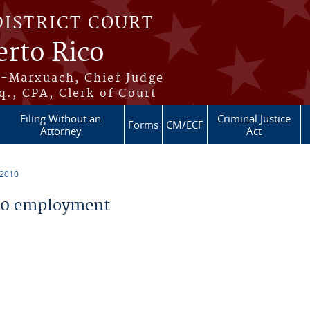
DISTRICT COURT
erto Rico
s-Marxuach, Chief Judge
q., CPA, Clerk of Court
Filing Without an
Criminal Justice
Forms
CM/ECF
Attorney
Act
 2010
10 employment