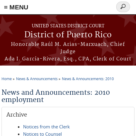
≡ MENU
Search
form
Skip to main content
UNITED STATES DISTRICT COURT
District of Puerto Rico
Honorable Raúl M. Arias-Marxuach, Chief
Judge
Ada I. García-Rivera, Esq., CPA, Clerk of Court
Home
News & Announcements
News & Announcements: 2010
You are here
News and Announcements: 2010
employment
Archive
Notices from the Clerk
Notices to Counsel