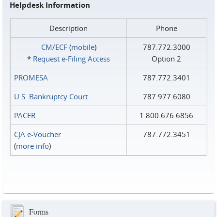
Helpdesk Information
Description
Phone
CM/ECF
(
mobile
)
787.772.3000
*
Request e‑Filing Access
Option 2
PROMESA
787.772.3401
U.S. Bankruptcy Court
787.977.6080
PACER
1.800.676.6856
CJA e-Voucher
787.772.3451
(
more info
)
Forms