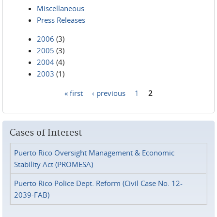
Miscellaneous
Press Releases
2006
(3)
2005
(3)
2004
(4)
2003
(1)
« first
‹ previous
1
2
Pages
Cases of Interest
Puerto Rico Oversight Management & Economic
Stability Act (PROMESA)
Puerto Rico Police Dept. Reform (Civil Case No. 12-
2039-FAB)