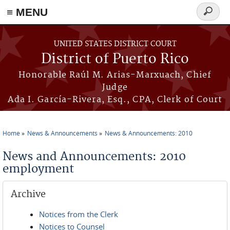
≡ MENU
Search
form
Skip to main content
UNITED STATES DISTRICT COURT
District of Puerto Rico
Honorable Raúl M. Arias-Marxuach, Chief
Judge
Ada I. García-Rivera, Esq., CPA, Clerk of Court
Home
News & Announcements
News & Announcements: 2010
You are here
News and Announcements: 2010
employment
Archive
Notices from the Clerk
Notices to Counsel