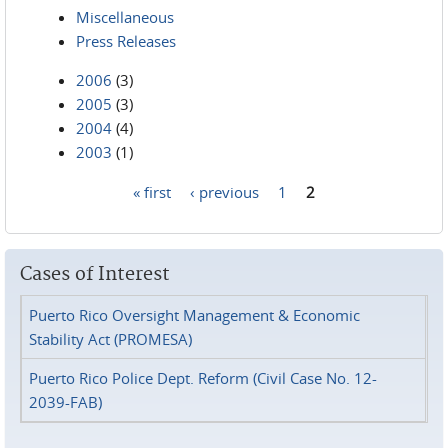
Miscellaneous
Press Releases
2006
(3)
2005
(3)
2004
(4)
2003
(1)
« first
‹ previous
1
2
Pages
Cases of Interest
Puerto Rico Oversight Management & Economic
Stability Act (PROMESA)
Puerto Rico Police Dept. Reform (Civil Case No. 12-
2039-FAB)