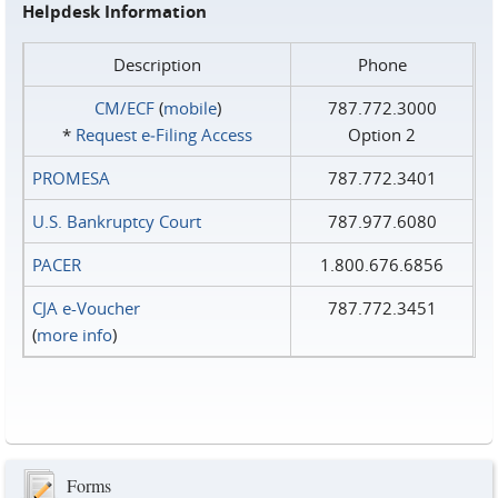
Helpdesk Information
Description
Phone
CM/ECF
(
mobile
)
787.772.3000
*
Request e‑Filing Access
Option 2
PROMESA
787.772.3401
U.S. Bankruptcy Court
787.977.6080
PACER
1.800.676.6856
CJA e-Voucher
787.772.3451
(
more info
)
Forms