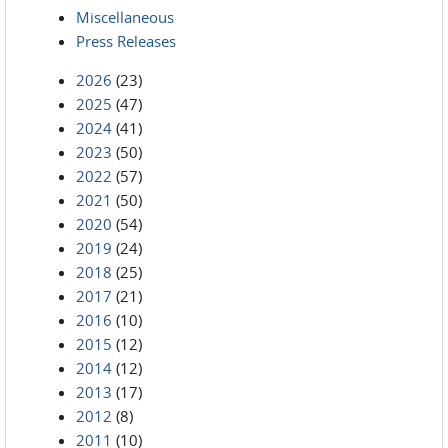
Miscellaneous
Press Releases
2026
(23)
2025
(47)
2024
(41)
2023
(50)
2022
(57)
2021
(50)
2020
(54)
2019
(24)
2018
(25)
2017
(21)
2016
(10)
2015
(12)
2014
(12)
2013
(17)
2012
(8)
2011
(10)