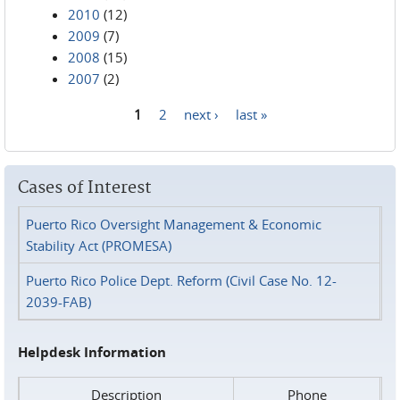
2010
(12)
2009
(7)
2008
(15)
2007
(2)
1
2
next ›
last »
Pages
Cases of Interest
Puerto Rico Oversight Management & Economic
Stability Act (PROMESA)
Puerto Rico Police Dept. Reform (Civil Case No. 12-
2039-FAB)
Helpdesk Information
Description
Phone