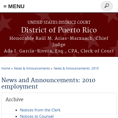
≡ MENU
Search
form
Skip to main content
UNITED STATES DISTRICT COURT
District of Puerto Rico
Honorable Raúl M. Arias-Marxuach, Chief
Judge
Ada I. García-Rivera, Esq., CPA, Clerk of Court
Home
News & Announcements
News & Announcements: 2010
You are here
News and Announcements: 2010
employment
Archive
Notices from the Clerk
Notices to Counsel