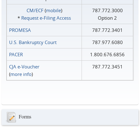
CM/ECF
(
mobile
)
787.772.3000
*
Request e‑Filing Access
Option 2
PROMESA
787.772.3401
U.S. Bankruptcy Court
787.977.6080
PACER
1.800.676.6856
CJA e-Voucher
787.772.3451
(
more info
)
Forms