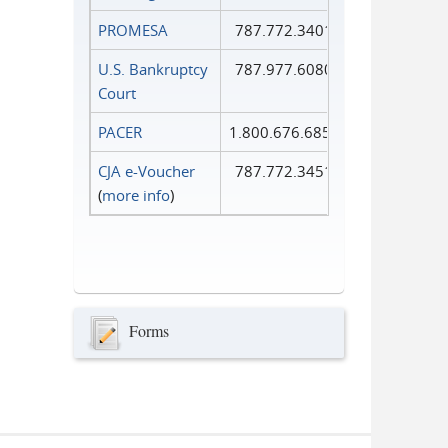
PROMESA
787.772.3401
U.S. Bankruptcy
787.977.6080
Court
PACER
1.800.676.6856
CJA e-Voucher
787.772.3451
(
more info
)
Forms