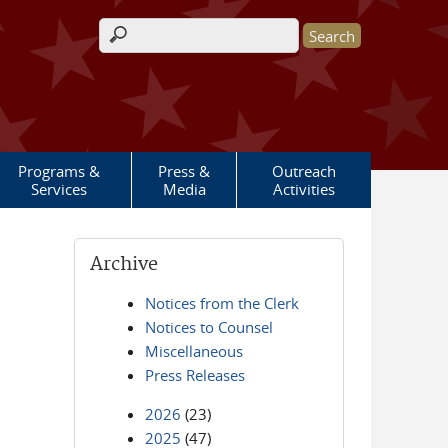
Search form
Programs &
Press &
Outreach
Services
Media
Activities
Archive
Notices from the Clerk
Notices to Counsel
Miscellaneous
Press Releases
2026
(23)
2025
(47)