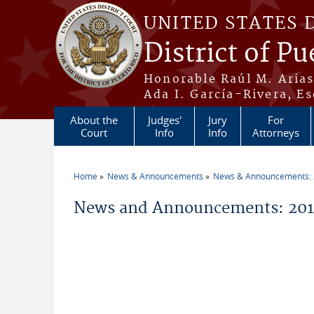
Skip to main content
UNITED STATES 
District of Pu
Honorable Raúl M. Aria
Ada I. García-Rivera, Es
About the
Judges'
Jury
For
Court
Info
Info
Attorneys
Home
News & Announcements
News & Announcements:
You are here
News and Announcements: 20