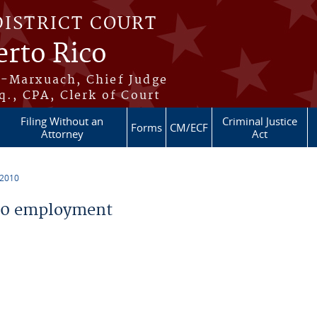
DISTRICT COURT
erto Rico
s-Marxuach, Chief Judge
q., CPA, Clerk of Court
Filing Without an
Criminal Justice
Forms
CM/ECF
Attorney
Act
 2010
10 employment