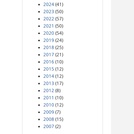
2024
(41)
2023
(50)
2022
(57)
2021
(50)
2020
(54)
2019
(24)
2018
(25)
2017
(21)
2016
(10)
2015
(12)
2014
(12)
2013
(17)
2012
(8)
2011
(10)
2010
(12)
2009
(7)
2008
(15)
2007
(2)