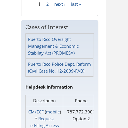
1
2
next ›
last »
Pages
Cases of Interest
Puerto Rico Oversight
Management & Economic
Stability Act (PROMESA)
Puerto Rico Police Dept. Reform
(Civil Case No. 12-2039-FAB)
Helpdesk Information
Description
Phone
CM/ECF
(
mobile
)
787.772.3000
*
Request
Option 2
e‑Filing Access