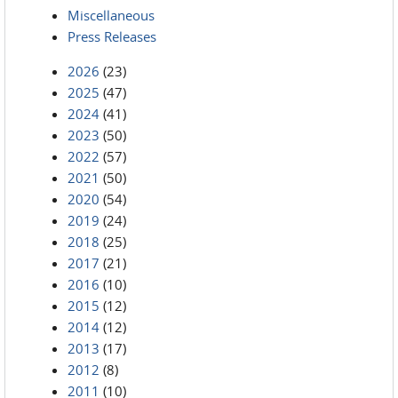
Miscellaneous
Press Releases
2026
(23)
2025
(47)
2024
(41)
2023
(50)
2022
(57)
2021
(50)
2020
(54)
2019
(24)
2018
(25)
2017
(21)
2016
(10)
2015
(12)
2014
(12)
2013
(17)
2012
(8)
2011
(10)