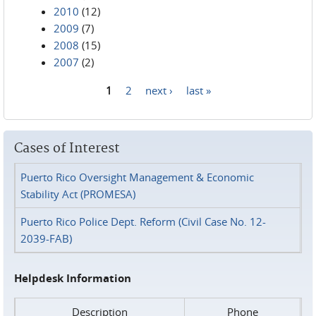
2010
(12)
2009
(7)
2008
(15)
2007
(2)
1
2
next ›
last »
Pages
Cases of Interest
Puerto Rico Oversight Management & Economic
Stability Act (PROMESA)
Puerto Rico Police Dept. Reform (Civil Case No. 12-
2039-FAB)
Helpdesk Information
Description
Phone