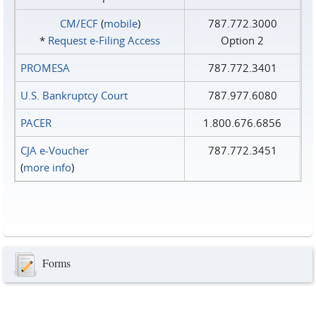
CM/ECF
(
mobile
)
787.772.3000
*
Request e‑Filing Access
Option 2
PROMESA
787.772.3401
U.S. Bankruptcy Court
787.977.6080
PACER
1.800.676.6856
CJA e-Voucher
787.772.3451
(
more info
)
Forms