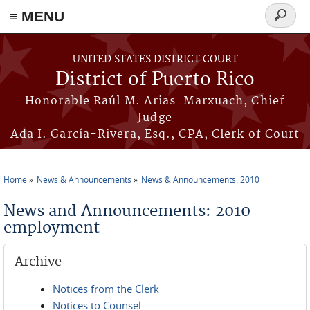
≡ MENU
Search
form
Skip to main content
UNITED STATES DISTRICT COURT
District of Puerto Rico
Honorable Raúl M. Arias-Marxuach, Chief
Judge
Ada I. García-Rivera, Esq., CPA, Clerk of Court
Home
News & Announcements
News & Announcements: 2010
You are here
News and Announcements: 2010
employment
Archive
Notices from the Clerk
Notices to Counsel