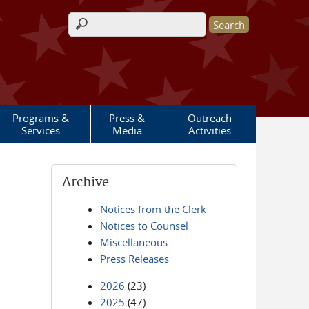
Search form
Programs &
Press &
Outreach
Services
Media
Activities
Archive
Notices from the Clerk
Notices to Counsel
Miscellaneous
Press Releases
2026
(23)
2025
(47)