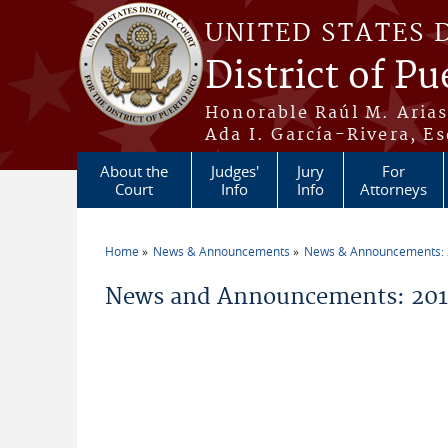
Skip to main content
UNITED STATES 
District of Pu
Honorable Raúl M. Aria
Ada I. García-Rivera, Es
About the
Judges'
Jury
For
Court
Info
Info
Attorneys
Home
News & Announcements
News & Announcements:
You are here
News and Announcements: 20