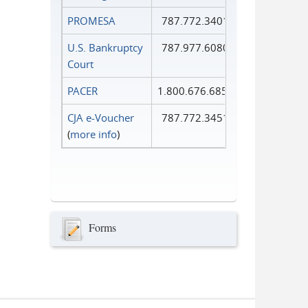
PROMESA
787.772.3401
U.S. Bankruptcy
787.977.6080
Court
PACER
1.800.676.6856
CJA e-Voucher
787.772.3451
(
more info
)
Forms