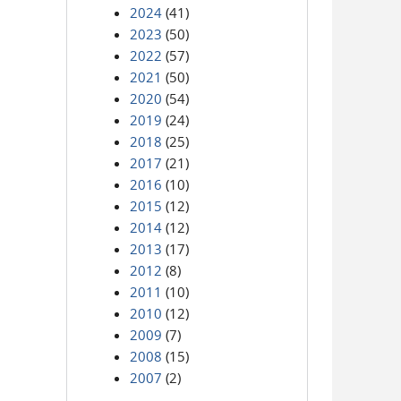
2024
(41)
2023
(50)
2022
(57)
2021
(50)
2020
(54)
2019
(24)
2018
(25)
2017
(21)
2016
(10)
2015
(12)
2014
(12)
2013
(17)
2012
(8)
2011
(10)
2010
(12)
2009
(7)
2008
(15)
2007
(2)