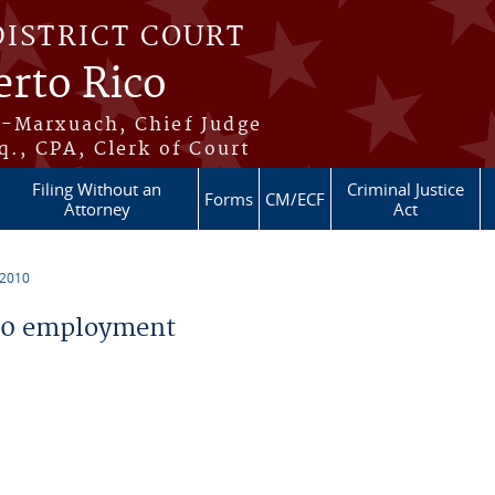
DISTRICT COURT
erto Rico
s-Marxuach, Chief Judge
q., CPA, Clerk of Court
Filing Without an
Criminal Justice
Forms
CM/ECF
Attorney
Act
 2010
10 employment