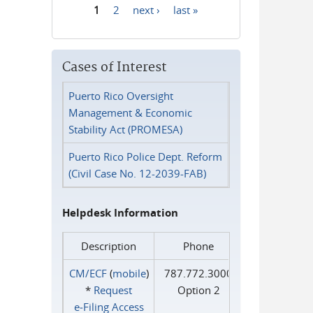
1
2
next ›
last »
Pages
Cases of Interest
Puerto Rico Oversight
Management & Economic
Stability Act (PROMESA)
Puerto Rico Police Dept. Reform
(Civil Case No. 12-2039-FAB)
Helpdesk Information
Description
Phone
CM/ECF
(
mobile
)
787.772.3000
*
Request
Option 2
e‑Filing Access