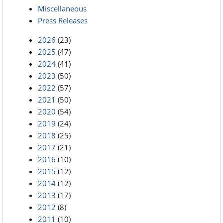
Miscellaneous
Press Releases
2026
(23)
2025
(47)
2024
(41)
2023
(50)
2022
(57)
2021
(50)
2020
(54)
2019
(24)
2018
(25)
2017
(21)
2016
(10)
2015
(12)
2014
(12)
2013
(17)
2012
(8)
2011
(10)