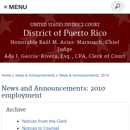
≡ MENU
Search
form
Skip to main content
UNITED STATES DISTRICT COURT
District of Puerto Rico
Honorable Raúl M. Arias-Marxuach, Chief
Judge
Ada I. García-Rivera, Esq., CPA, Clerk of Court
Home
News & Announcements
News & Announcements: 2010
You are here
News and Announcements: 2010
employment
Archive
Notices from the Clerk
Notices to Counsel