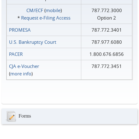
CM/ECF
(
mobile
)
787.772.3000
*
Request e‑Filing Access
Option 2
PROMESA
787.772.3401
U.S. Bankruptcy Court
787.977.6080
PACER
1.800.676.6856
CJA e-Voucher
787.772.3451
(
more info
)
Forms