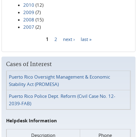
2010
(12)
2009
(7)
2008
(15)
2007
(2)
1
2
next ›
last »
Pages
Cases of Interest
Puerto Rico Oversight Management & Economic
Stability Act (PROMESA)
Puerto Rico Police Dept. Reform (Civil Case No. 12-
2039-FAB)
Helpdesk Information
Description
Phone