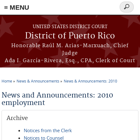
≡ MENU
Search
form
Skip to main content
UNITED STATES DISTRICT COURT
District of Puerto Rico
Honorable Raúl M. Arias-Marxuach, Chief
Judge
Ada I. García-Rivera, Esq., CPA, Clerk of Court
Home
News & Announcements
News & Announcements: 2010
You are here
News and Announcements: 2010
employment
Archive
Notices from the Clerk
Notices to Counsel