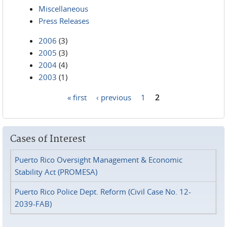
Miscellaneous
Press Releases
2006
(3)
2005
(3)
2004
(4)
2003
(1)
« first
‹ previous
1
2
Pages
Cases of Interest
Puerto Rico Oversight Management & Economic
Stability Act (PROMESA)
Puerto Rico Police Dept. Reform (Civil Case No. 12-
2039-FAB)