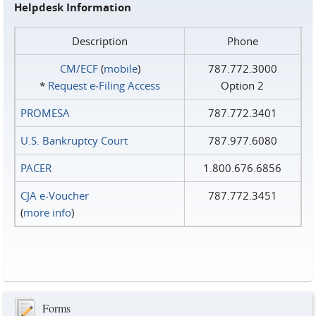
Helpdesk Information
Description
Phone
CM/ECF
(
mobile
)
787.772.3000
*
Request e‑Filing Access
Option 2
PROMESA
787.772.3401
U.S. Bankruptcy Court
787.977.6080
PACER
1.800.676.6856
CJA e-Voucher
787.772.3451
(
more info
)
Forms