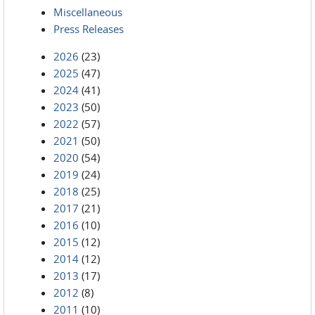
Miscellaneous
Press Releases
2026
(23)
2025
(47)
2024
(41)
2023
(50)
2022
(57)
2021
(50)
2020
(54)
2019
(24)
2018
(25)
2017
(21)
2016
(10)
2015
(12)
2014
(12)
2013
(17)
2012
(8)
2011
(10)