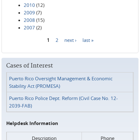
2010
(12)
2009
(7)
2008
(15)
2007
(2)
1
2
next ›
last »
Pages
Cases of Interest
Puerto Rico Oversight Management & Economic
Stability Act (PROMESA)
Puerto Rico Police Dept. Reform (Civil Case No. 12-
2039-FAB)
Helpdesk Information
Description
Phone