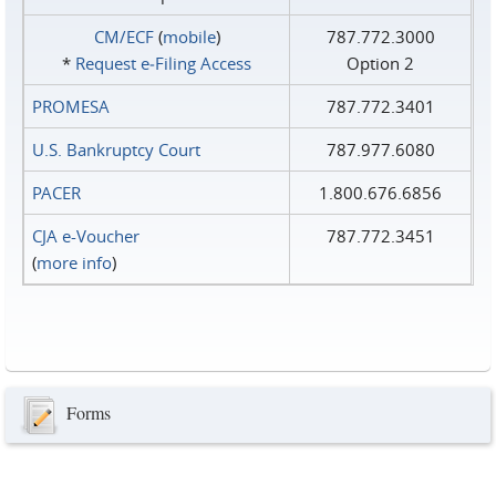
CM/ECF
(
mobile
)
787.772.3000
*
Request e‑Filing Access
Option 2
PROMESA
787.772.3401
U.S. Bankruptcy Court
787.977.6080
PACER
1.800.676.6856
CJA e-Voucher
787.772.3451
(
more info
)
Forms