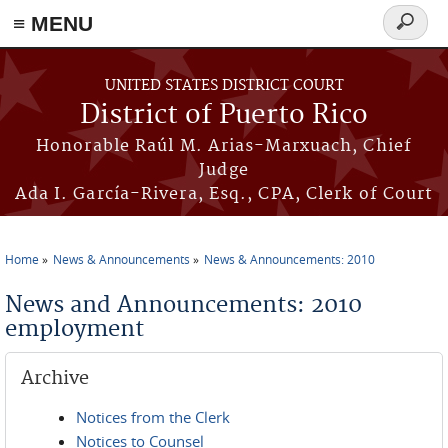
≡ MENU
Search
form
Skip to main content
UNITED STATES DISTRICT COURT
District of Puerto Rico
Honorable Raúl M. Arias-Marxuach, Chief
Judge
Ada I. García-Rivera, Esq., CPA, Clerk of Court
Home
News & Announcements
News & Announcements: 2010
You are here
News and Announcements: 2010
employment
Archive
Notices from the Clerk
Notices to Counsel