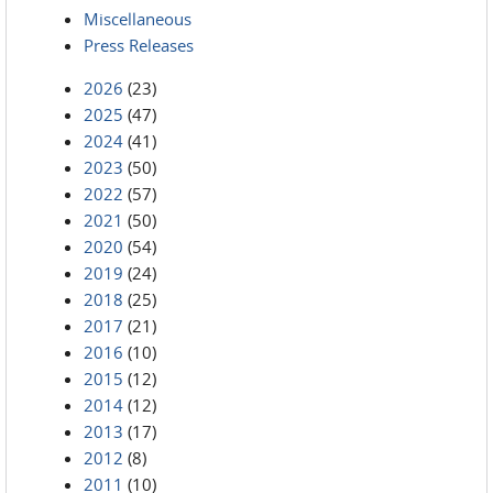
Miscellaneous
Press Releases
2026
(23)
2025
(47)
2024
(41)
2023
(50)
2022
(57)
2021
(50)
2020
(54)
2019
(24)
2018
(25)
2017
(21)
2016
(10)
2015
(12)
2014
(12)
2013
(17)
2012
(8)
2011
(10)