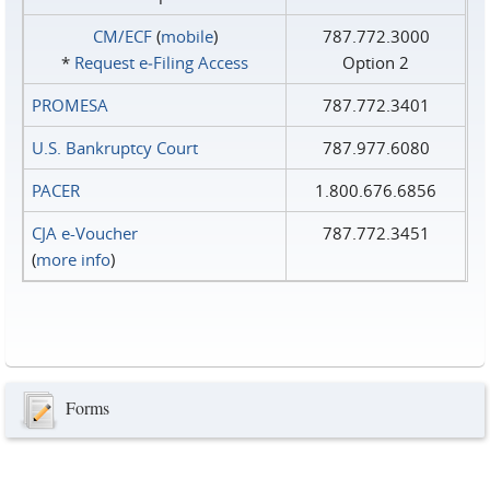
CM/ECF
(
mobile
)
787.772.3000
*
Request e‑Filing Access
Option 2
PROMESA
787.772.3401
U.S. Bankruptcy Court
787.977.6080
PACER
1.800.676.6856
CJA e-Voucher
787.772.3451
(
more info
)
Forms