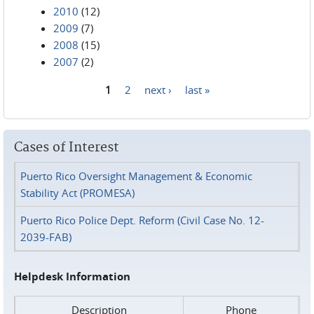
2010
(12)
2009
(7)
2008
(15)
2007
(2)
1
2
next ›
last »
Pages
Cases of Interest
Puerto Rico Oversight Management & Economic
Stability Act (PROMESA)
Puerto Rico Police Dept. Reform (Civil Case No. 12-
2039-FAB)
Helpdesk Information
Description
Phone