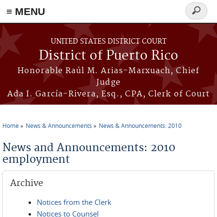
≡ MENU
Search
form
Skip to main content
UNITED STATES DISTRICT COURT
District of Puerto Rico
Honorable Raúl M. Arias-Marxuach, Chief
Judge
Ada I. García-Rivera, Esq., CPA, Clerk of Court
Home
News & Announcements
News & Announcements: 2010
You are here
News and Announcements: 2010
employment
Archive
Notices from the Clerk
Notices to Counsel