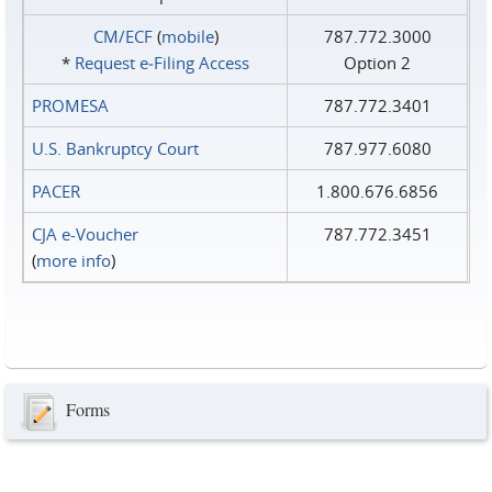
CM/ECF
(
mobile
)
787.772.3000
*
Request e‑Filing Access
Option 2
PROMESA
787.772.3401
U.S. Bankruptcy Court
787.977.6080
PACER
1.800.676.6856
CJA e-Voucher
787.772.3451
(
more info
)
Forms