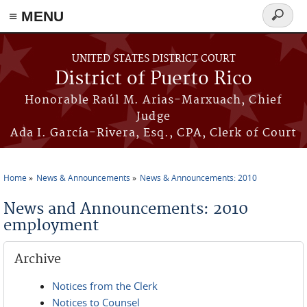
≡ MENU
Search
form
Skip to main content
UNITED STATES DISTRICT COURT
District of Puerto Rico
Honorable Raúl M. Arias-Marxuach, Chief
Judge
Ada I. García-Rivera, Esq., CPA, Clerk of Court
Home
News & Announcements
News & Announcements: 2010
You are here
News and Announcements: 2010
employment
Archive
Notices from the Clerk
Notices to Counsel