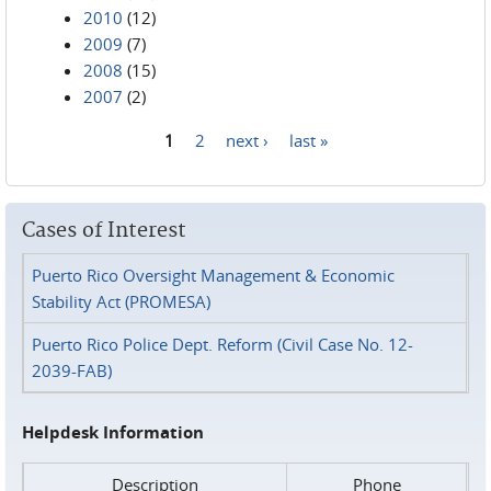
2010
(12)
2009
(7)
2008
(15)
2007
(2)
1
2
next ›
last »
Pages
Cases of Interest
Puerto Rico Oversight Management & Economic
Stability Act (PROMESA)
Puerto Rico Police Dept. Reform (Civil Case No. 12-
2039-FAB)
Helpdesk Information
Description
Phone