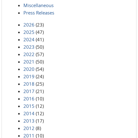
Miscellaneous
Press Releases
2026
(23)
2025
(47)
2024
(41)
2023
(50)
2022
(57)
2021
(50)
2020
(54)
2019
(24)
2018
(25)
2017
(21)
2016
(10)
2015
(12)
2014
(12)
2013
(17)
2012
(8)
2011
(10)