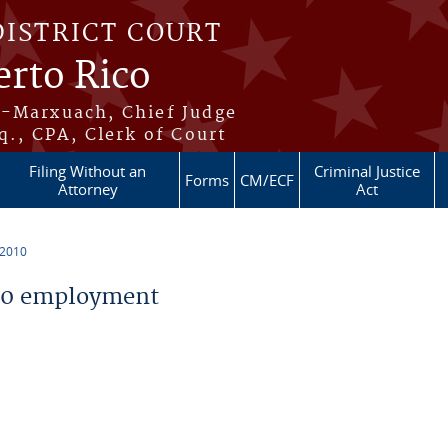
DISTRICT COURT
erto Rico
s-Marxuach, Chief Judge
q., CPA, Clerk of Court
Filing Without an
Criminal Justice
Forms
CM/ECF
Attorney
Act
 2010
10 employment