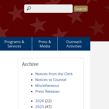
Search form
Programs &
Press &
Outreach
Services
Media
Activities
Archive
Notices from the Clerk
Notices to Counsel
Miscellaneous
Press Releases
2026
(22)
2025
(47)