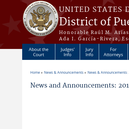
Skip to main content
UNITED STATES 
District of Pu
Honorable Raúl M. Aria
Ada I. García-Rivera, Es
About the
Judges'
Jury
For
Court
Info
Info
Attorneys
Home
News & Announcements
News & Announcements:
You are here
News and Announcements: 20