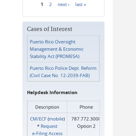
1
2
next ›
last »
Pages
Cases of Interest
Puerto Rico Oversight
Management & Economic
Stability Act (PROMESA)
Puerto Rico Police Dept. Reform
(Civil Case No. 12-2039-FAB)
Helpdesk Information
Description
Phone
CM/ECF
(
mobile
)
787.772.3000
*
Request
Option 2
e‑Filing Access