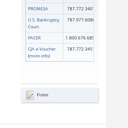
PROMESA
787.772.3401
U.S. Bankruptcy
787.977.6080
Court
PACER
1.800.676.6856
CJA e-Voucher
787.772.3451
(
more info
)
Forms