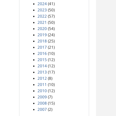
2024
(41)
2023
(50)
2022
(57)
2021
(50)
2020
(54)
2019
(24)
2018
(25)
2017
(21)
2016
(10)
2015
(12)
2014
(12)
2013
(17)
2012
(8)
2011
(10)
2010
(12)
2009
(7)
2008
(15)
2007
(2)