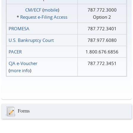
CM/ECF
(
mobile
)
787.772.3000
*
Request e‑Filing Access
Option 2
PROMESA
787.772.3401
U.S. Bankruptcy Court
787.977.6080
PACER
1.800.676.6856
CJA e-Voucher
787.772.3451
(
more info
)
Forms