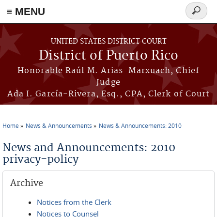
≡ MENU
Search
form
Skip to main content
UNITED STATES DISTRICT COURT
District of Puerto Rico
Honorable Raúl M. Arias-Marxuach, Chief
Judge
Ada I. García-Rivera, Esq., CPA, Clerk of Court
Home
News & Announcements
News & Announcements: 2010
You are here
News and Announcements: 2010
privacy-policy
Archive
Notices from the Clerk
Notices to Counsel