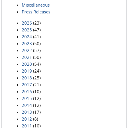
Miscellaneous
Press Releases
2026
(23)
2025
(47)
2024
(41)
2023
(50)
2022
(57)
2021
(50)
2020
(54)
2019
(24)
2018
(25)
2017
(21)
2016
(10)
2015
(12)
2014
(12)
2013
(17)
2012
(8)
2011
(10)