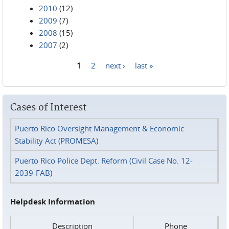
2010
(12)
2009
(7)
2008
(15)
2007
(2)
1
2
next ›
last »
Pages
Cases of Interest
Puerto Rico Oversight Management & Economic
Stability Act (PROMESA)
Puerto Rico Police Dept. Reform (Civil Case No. 12-
2039-FAB)
Helpdesk Information
Description
Phone