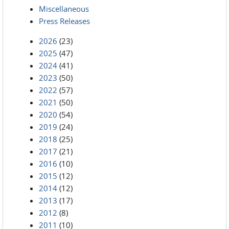
Miscellaneous
Press Releases
2026
(23)
2025
(47)
2024
(41)
2023
(50)
2022
(57)
2021
(50)
2020
(54)
2019
(24)
2018
(25)
2017
(21)
2016
(10)
2015
(12)
2014
(12)
2013
(17)
2012
(8)
2011
(10)