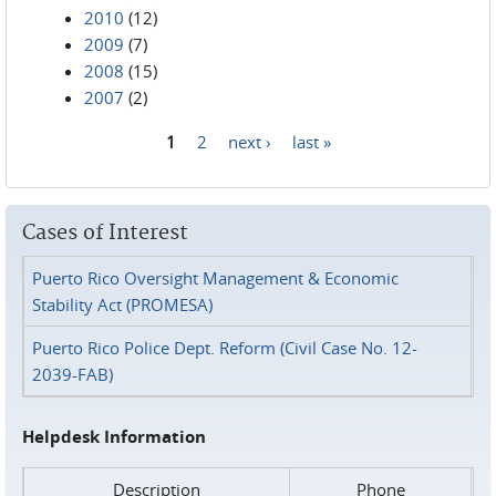
2010
(12)
2009
(7)
2008
(15)
2007
(2)
1
2
next ›
last »
Pages
Cases of Interest
Puerto Rico Oversight Management & Economic
Stability Act (PROMESA)
Puerto Rico Police Dept. Reform (Civil Case No. 12-
2039-FAB)
Helpdesk Information
Description
Phone