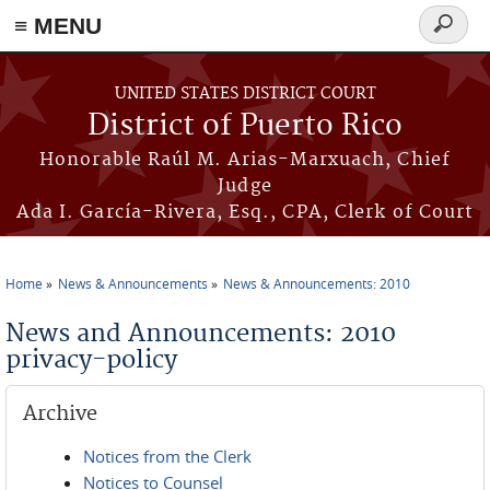
≡ MENU
Search
form
Skip to main content
UNITED STATES DISTRICT COURT
District of Puerto Rico
Honorable Raúl M. Arias-Marxuach, Chief
Judge
Ada I. García-Rivera, Esq., CPA, Clerk of Court
Home
News & Announcements
News & Announcements: 2010
You are here
News and Announcements: 2010
privacy-policy
Archive
Notices from the Clerk
Notices to Counsel