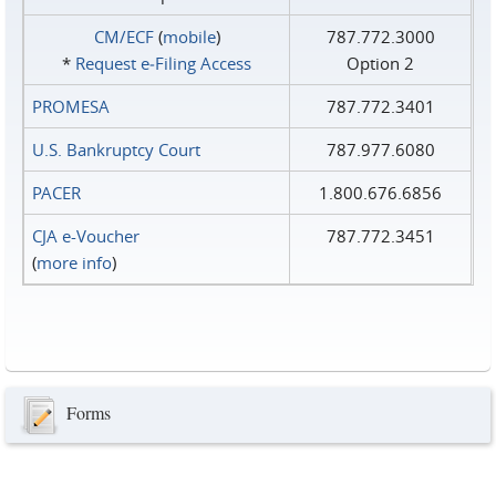
CM/ECF
(
mobile
)
787.772.3000
*
Request e‑Filing Access
Option 2
PROMESA
787.772.3401
U.S. Bankruptcy Court
787.977.6080
PACER
1.800.676.6856
CJA e-Voucher
787.772.3451
(
more info
)
Forms