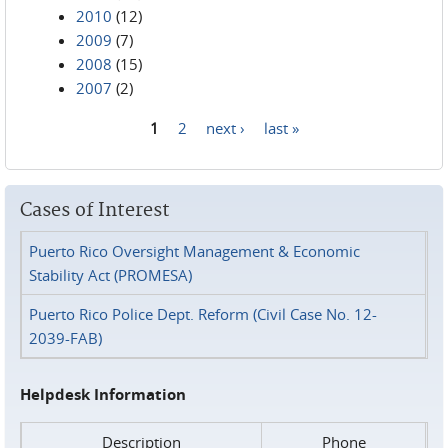
2010
(12)
2009
(7)
2008
(15)
2007
(2)
1
2
next ›
last »
Pages
Cases of Interest
Puerto Rico Oversight Management & Economic
Stability Act (PROMESA)
Puerto Rico Police Dept. Reform (Civil Case No. 12-
2039-FAB)
Helpdesk Information
Description
Phone