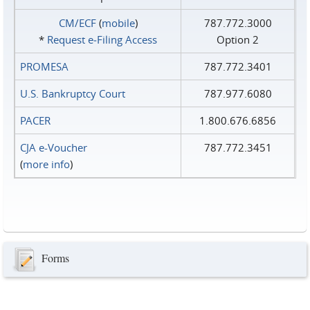
CM/ECF
(
mobile
)
787.772.3000
*
Request e‑Filing Access
Option 2
PROMESA
787.772.3401
U.S. Bankruptcy Court
787.977.6080
PACER
1.800.676.6856
CJA e-Voucher
787.772.3451
(
more info
)
Forms