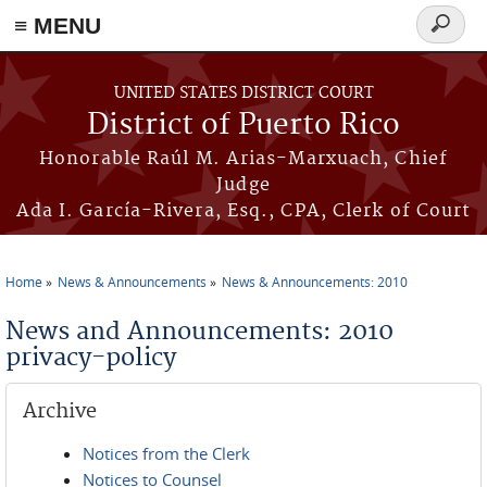
≡ MENU
Search
form
Skip to main content
UNITED STATES DISTRICT COURT
District of Puerto Rico
Honorable Raúl M. Arias-Marxuach, Chief
Judge
Ada I. García-Rivera, Esq., CPA, Clerk of Court
Home
News & Announcements
News & Announcements: 2010
You are here
News and Announcements: 2010
privacy-policy
Archive
Notices from the Clerk
Notices to Counsel