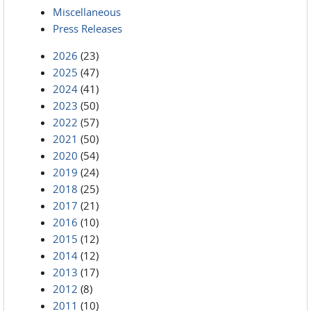
Miscellaneous
Press Releases
2026
(23)
2025
(47)
2024
(41)
2023
(50)
2022
(57)
2021
(50)
2020
(54)
2019
(24)
2018
(25)
2017
(21)
2016
(10)
2015
(12)
2014
(12)
2013
(17)
2012
(8)
2011
(10)