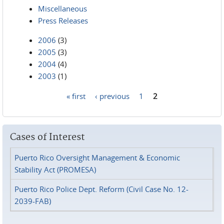
Miscellaneous
Press Releases
2006
(3)
2005
(3)
2004
(4)
2003
(1)
« first
‹ previous
1
2
Pages
Cases of Interest
Puerto Rico Oversight Management & Economic
Stability Act (PROMESA)
Puerto Rico Police Dept. Reform (Civil Case No. 12-
2039-FAB)