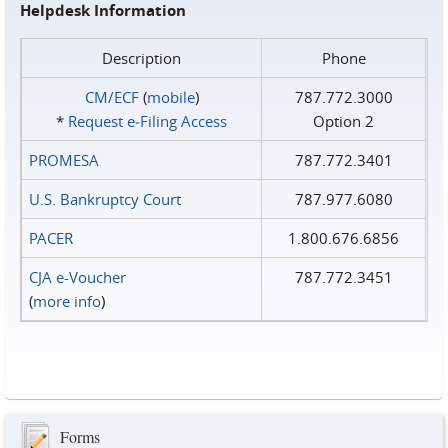
Helpdesk Information
Description
Phone
CM/ECF
(
mobile
)
787.772.3000
*
Request e‑Filing Access
Option 2
PROMESA
787.772.3401
U.S. Bankruptcy Court
787.977.6080
PACER
1.800.676.6856
CJA e-Voucher
787.772.3451
(
more info
)
Forms