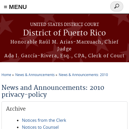
≡ MENU
Search
form
Skip to main content
UNITED STATES DISTRICT COURT
District of Puerto Rico
Honorable Raúl M. Arias-Marxuach, Chief
Judge
Ada I. García-Rivera, Esq., CPA, Clerk of Court
Home
News & Announcements
News & Announcements: 2010
You are here
News and Announcements: 2010
privacy-policy
Archive
Notices from the Clerk
Notices to Counsel