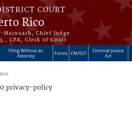
DISTRICT COURT
erto Rico
s-Marxuach, Chief Judge
q., CPA, Clerk of Court
Filing Without an
Criminal Justice
Forms
CM/ECF
Attorney
Act
 2010
 privacy-policy