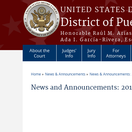
Skip to main content
UNITED STATES 
District of Pu
Honorable Raúl M. Aria
Ada I. García-Rivera, Es
About the
Judges'
Jury
For
Court
Info
Info
Attorneys
Home
News & Announcements
News & Announcements:
You are here
News and Announcements: 2010