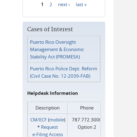
1
2
next ›
last »
Pages
Cases of Interest
Puerto Rico Oversight
Management & Economic
Stability Act (PROMESA)
Puerto Rico Police Dept. Reform
(Civil Case No. 12-2039-FAB)
Helpdesk Information
Description
Phone
CM/ECF
(
mobile
)
787.772.3000
*
Request
Option 2
e‑Filing Access