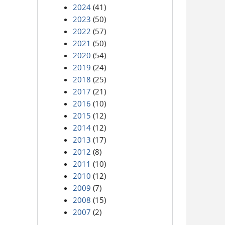
2024
(41)
2023
(50)
2022
(57)
2021
(50)
2020
(54)
2019
(24)
2018
(25)
2017
(21)
2016
(10)
2015
(12)
2014
(12)
2013
(17)
2012
(8)
2011
(10)
2010
(12)
2009
(7)
2008
(15)
2007
(2)