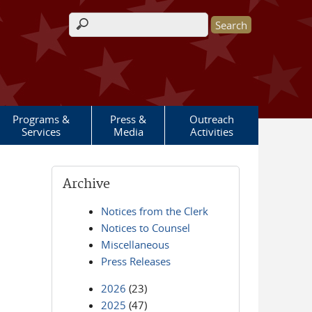
Search form
Programs &
Press &
Outreach
Services
Media
Activities
Archive
Notices from the Clerk
Notices to Counsel
Miscellaneous
Press Releases
2026
(23)
2025
(47)