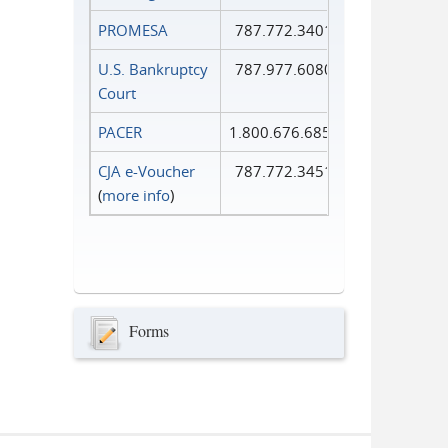
PROMESA
787.772.3401
U.S. Bankruptcy
787.977.6080
Court
PACER
1.800.676.6856
CJA e-Voucher
787.772.3451
(
more info
)
Forms