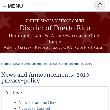
≡ MENU
Search
form
Skip to main content
UNITED STATES DISTRICT COURT
District of Puerto Rico
Honorable Raúl M. Arias-Marxuach, Chief
Judge
Ada I. García-Rivera, Esq., CPA, Clerk of Court
Home
News & Announcements
News & Announcements: 2010
You are here
News and Announcements: 2010
privacy-policy
Archive
Notices from the Clerk
Notices to Counsel