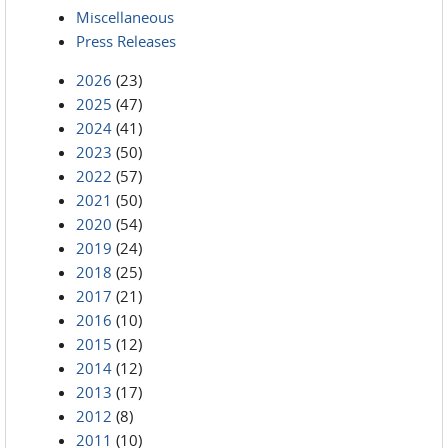
Miscellaneous
Press Releases
2026
(23)
2025
(47)
2024
(41)
2023
(50)
2022
(57)
2021
(50)
2020
(54)
2019
(24)
2018
(25)
2017
(21)
2016
(10)
2015
(12)
2014
(12)
2013
(17)
2012
(8)
2011
(10)