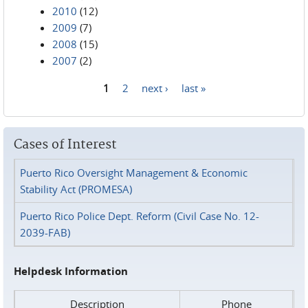
2010
(12)
2009
(7)
2008
(15)
2007
(2)
1
2
next ›
last »
Pages
Cases of Interest
Puerto Rico Oversight Management & Economic
Stability Act (PROMESA)
Puerto Rico Police Dept. Reform (Civil Case No. 12-
2039-FAB)
Helpdesk Information
Description
Phone