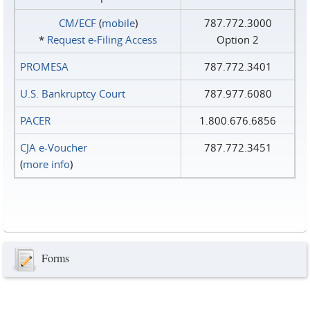
CM/ECF
(
mobile
)
787.772.3000
*
Request e‑Filing Access
Option 2
PROMESA
787.772.3401
U.S. Bankruptcy Court
787.977.6080
PACER
1.800.676.6856
CJA e-Voucher
787.772.3451
(
more info
)
Forms