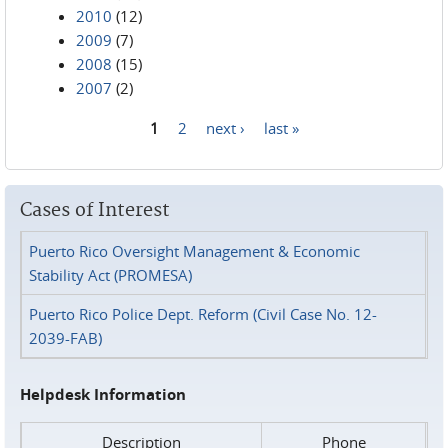
2010
(12)
2009
(7)
2008
(15)
2007
(2)
1
2
next ›
last »
Pages
Cases of Interest
Puerto Rico Oversight Management & Economic
Stability Act (PROMESA)
Puerto Rico Police Dept. Reform (Civil Case No. 12-
2039-FAB)
Helpdesk Information
Description
Phone