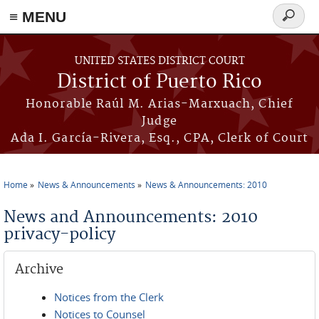
≡ MENU
Search
form
Skip to main content
UNITED STATES DISTRICT COURT
District of Puerto Rico
Honorable Raúl M. Arias-Marxuach, Chief
Judge
Ada I. García-Rivera, Esq., CPA, Clerk of Court
Home
News & Announcements
News & Announcements: 2010
You are here
News and Announcements: 2010
privacy-policy
Archive
Notices from the Clerk
Notices to Counsel