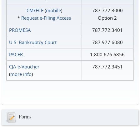
CM/ECF
(
mobile
)
787.772.3000
*
Request e‑Filing Access
Option 2
PROMESA
787.772.3401
U.S. Bankruptcy Court
787.977.6080
PACER
1.800.676.6856
CJA e-Voucher
787.772.3451
(
more info
)
Forms