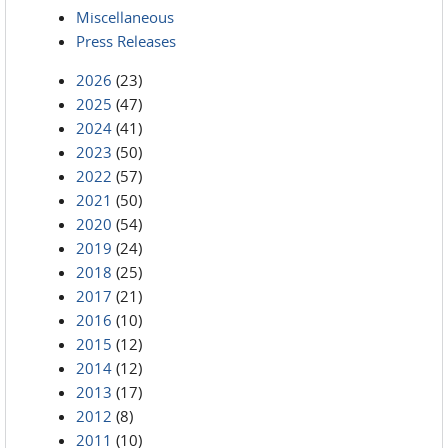
Miscellaneous
Press Releases
2026
(23)
2025
(47)
2024
(41)
2023
(50)
2022
(57)
2021
(50)
2020
(54)
2019
(24)
2018
(25)
2017
(21)
2016
(10)
2015
(12)
2014
(12)
2013
(17)
2012
(8)
2011
(10)