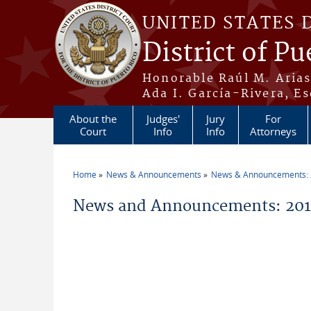
Skip to main content
UNITED STATES 
District of Pu
Honorable Raúl M. Aria
Ada I. García-Rivera, Es
About the
Judges'
Jury
For
Court
Info
Info
Attorneys
Home
News & Announcements
News & Announcements:
You are here
News and Announcements: 2010