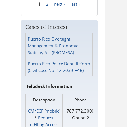
1
2
next ›
last »
Pages
Cases of Interest
Puerto Rico Oversight
Management & Economic
Stability Act (PROMESA)
Puerto Rico Police Dept. Reform
(Civil Case No. 12-2039-FAB)
Helpdesk Information
Description
Phone
CM/ECF
(
mobile
)
787.772.3000
*
Request
Option 2
e‑Filing Access