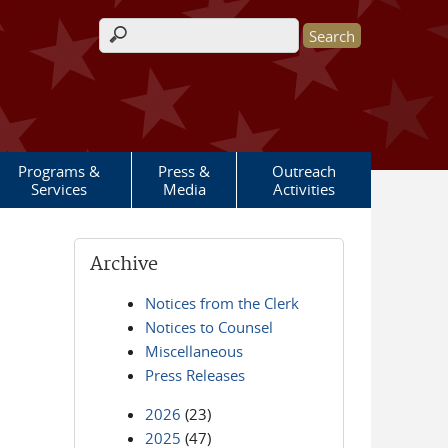
Search form
Programs &
Press &
Outreach
Services
Media
Activities
Archive
Notices from the Clerk
Notices to Counsel
Miscellaneous
Press Releases
2026
(23)
2025
(47)