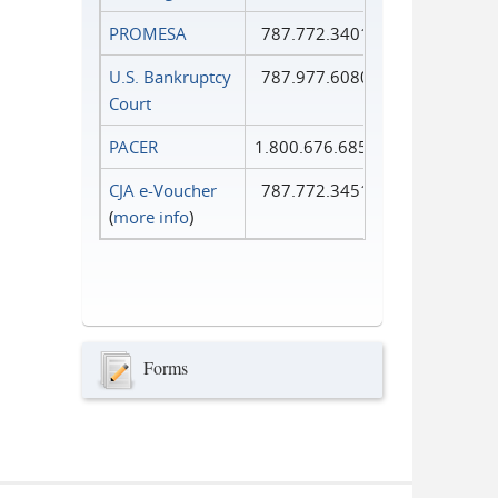
PROMESA
787.772.3401
U.S. Bankruptcy
787.977.6080
Court
PACER
1.800.676.6856
CJA e-Voucher
787.772.3451
(
more info
)
Forms