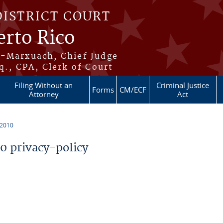
DISTRICT COURT
erto Rico
s-Marxuach, Chief Judge
q., CPA, Clerk of Court
Filing Without an
Criminal Justice
Forms
CM/ECF
Attorney
Act
 2010
 privacy-policy