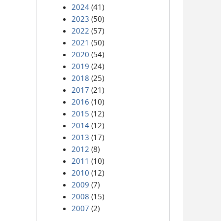
2024
(41)
2023
(50)
2022
(57)
2021
(50)
2020
(54)
2019
(24)
2018
(25)
2017
(21)
2016
(10)
2015
(12)
2014
(12)
2013
(17)
2012
(8)
2011
(10)
2010
(12)
2009
(7)
2008
(15)
2007
(2)