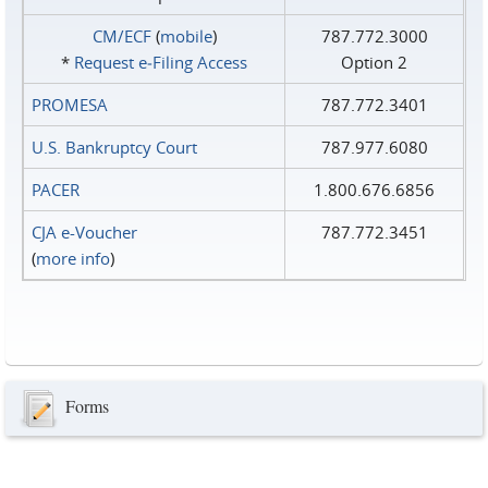
CM/ECF
(
mobile
)
787.772.3000
*
Request e‑Filing Access
Option 2
PROMESA
787.772.3401
U.S. Bankruptcy Court
787.977.6080
PACER
1.800.676.6856
CJA e-Voucher
787.772.3451
(
more info
)
Forms