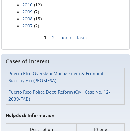
2010
(12)
2009
(7)
2008
(15)
2007
(2)
1
2
next ›
last »
Pages
Cases of Interest
Puerto Rico Oversight Management & Economic
Stability Act (PROMESA)
Puerto Rico Police Dept. Reform (Civil Case No. 12-
2039-FAB)
Helpdesk Information
Description
Phone