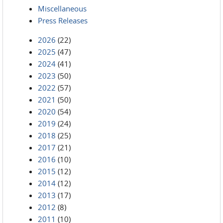
Miscellaneous
Press Releases
2026
(22)
2025
(47)
2024
(41)
2023
(50)
2022
(57)
2021
(50)
2020
(54)
2019
(24)
2018
(25)
2017
(21)
2016
(10)
2015
(12)
2014
(12)
2013
(17)
2012
(8)
2011
(10)