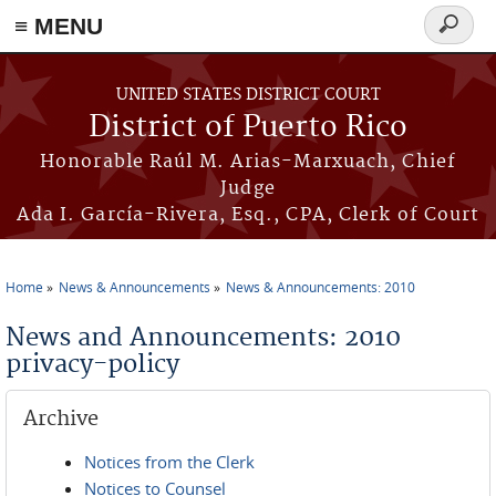
≡ MENU
Search
form
Skip to main content
UNITED STATES DISTRICT COURT
District of Puerto Rico
Honorable Raúl M. Arias-Marxuach, Chief
Judge
Ada I. García-Rivera, Esq., CPA, Clerk of Court
Home
News & Announcements
News & Announcements: 2010
You are here
News and Announcements: 2010
privacy-policy
Archive
Notices from the Clerk
Notices to Counsel