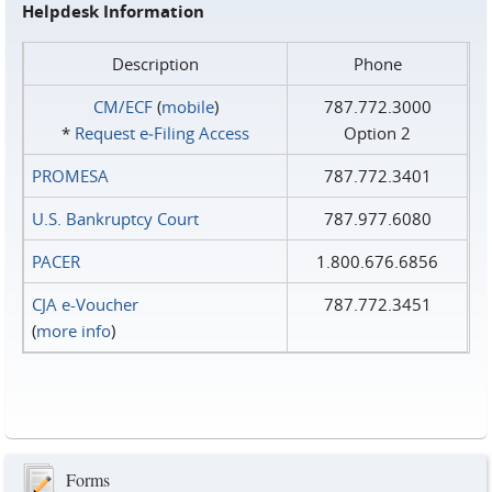
Helpdesk Information
Description
Phone
CM/ECF
(
mobile
)
787.772.3000
*
Request e‑Filing Access
Option 2
PROMESA
787.772.3401
U.S. Bankruptcy Court
787.977.6080
PACER
1.800.676.6856
CJA e-Voucher
787.772.3451
(
more info
)
Forms