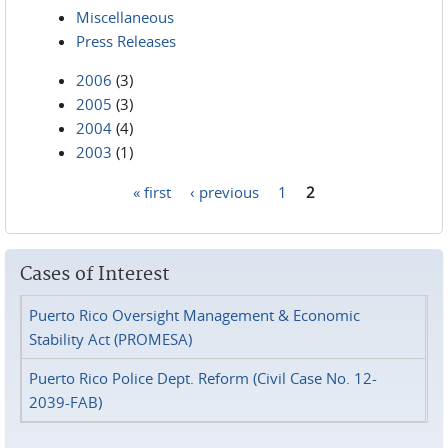
Miscellaneous
Press Releases
2006
(3)
2005
(3)
2004
(4)
2003
(1)
« first
‹ previous
1
2
Pages
Cases of Interest
Puerto Rico Oversight Management & Economic
Stability Act (PROMESA)
Puerto Rico Police Dept. Reform (Civil Case No. 12-
2039-FAB)