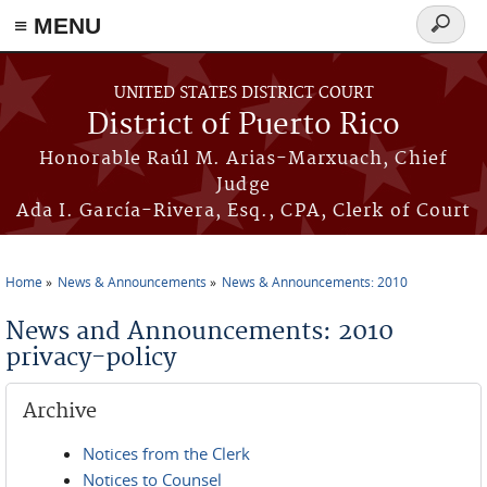
≡ MENU
Search
form
Skip to main content
UNITED STATES DISTRICT COURT
District of Puerto Rico
Honorable Raúl M. Arias-Marxuach, Chief
Judge
Ada I. García-Rivera, Esq., CPA, Clerk of Court
Home
News & Announcements
News & Announcements: 2010
You are here
News and Announcements: 2010
privacy-policy
Archive
Notices from the Clerk
Notices to Counsel