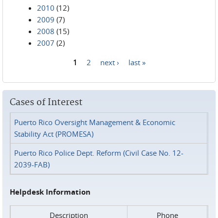
2010
(12)
2009
(7)
2008
(15)
2007
(2)
1
2
next ›
last »
Pages
Cases of Interest
Puerto Rico Oversight Management & Economic
Stability Act (PROMESA)
Puerto Rico Police Dept. Reform (Civil Case No. 12-
2039-FAB)
Helpdesk Information
Description
Phone