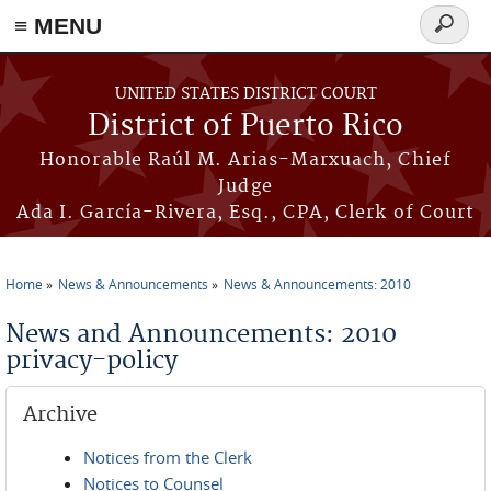
≡ MENU
Search
form
Skip to main content
UNITED STATES DISTRICT COURT
District of Puerto Rico
Honorable Raúl M. Arias-Marxuach, Chief
Judge
Ada I. García-Rivera, Esq., CPA, Clerk of Court
Home
News & Announcements
News & Announcements: 2010
You are here
News and Announcements: 2010
privacy-policy
Archive
Notices from the Clerk
Notices to Counsel