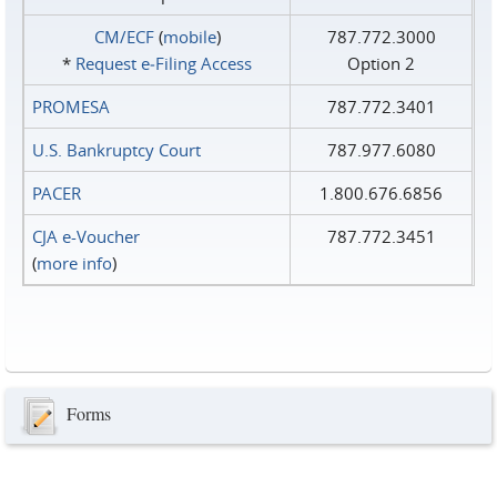
CM/ECF
(
mobile
)
787.772.3000
*
Request e‑Filing Access
Option 2
PROMESA
787.772.3401
U.S. Bankruptcy Court
787.977.6080
PACER
1.800.676.6856
CJA e-Voucher
787.772.3451
(
more info
)
Forms