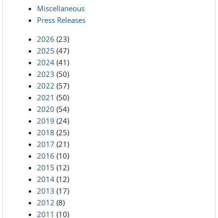
Miscellaneous
Press Releases
2026
(23)
2025
(47)
2024
(41)
2023
(50)
2022
(57)
2021
(50)
2020
(54)
2019
(24)
2018
(25)
2017
(21)
2016
(10)
2015
(12)
2014
(12)
2013
(17)
2012
(8)
2011
(10)