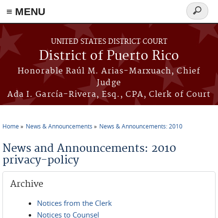
≡ MENU
Search
form
Skip to main content
UNITED STATES DISTRICT COURT
District of Puerto Rico
Honorable Raúl M. Arias-Marxuach, Chief
Judge
Ada I. García-Rivera, Esq., CPA, Clerk of Court
Home
News & Announcements
News & Announcements: 2010
You are here
News and Announcements: 2010
privacy-policy
Archive
Notices from the Clerk
Notices to Counsel