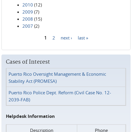
2010
(12)
2009
(7)
2008
(15)
2007
(2)
1
2
next ›
last »
Pages
Cases of Interest
Puerto Rico Oversight Management & Economic
Stability Act (PROMESA)
Puerto Rico Police Dept. Reform (Civil Case No. 12-
2039-FAB)
Helpdesk Information
Description
Phone