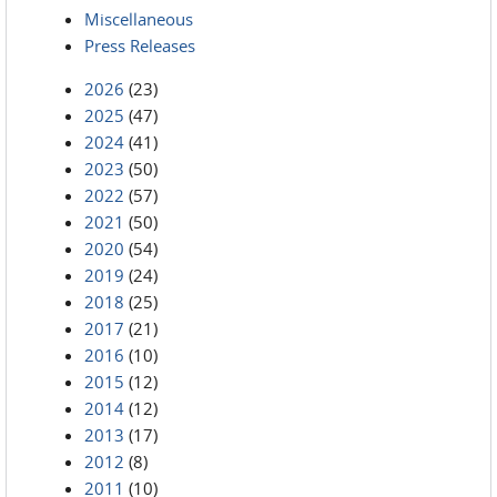
Miscellaneous
Press Releases
2026
(23)
2025
(47)
2024
(41)
2023
(50)
2022
(57)
2021
(50)
2020
(54)
2019
(24)
2018
(25)
2017
(21)
2016
(10)
2015
(12)
2014
(12)
2013
(17)
2012
(8)
2011
(10)