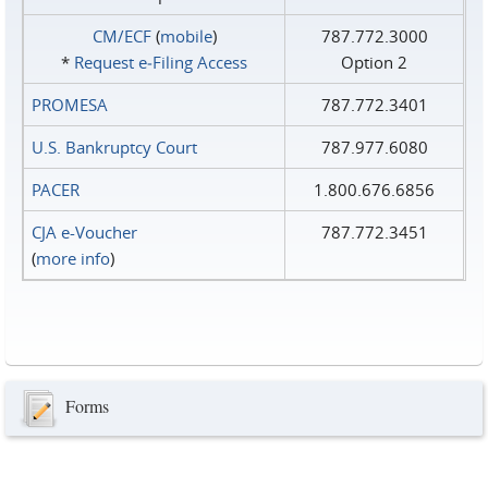
CM/ECF
(
mobile
)
787.772.3000
*
Request e‑Filing Access
Option 2
PROMESA
787.772.3401
U.S. Bankruptcy Court
787.977.6080
PACER
1.800.676.6856
CJA e-Voucher
787.772.3451
(
more info
)
Forms