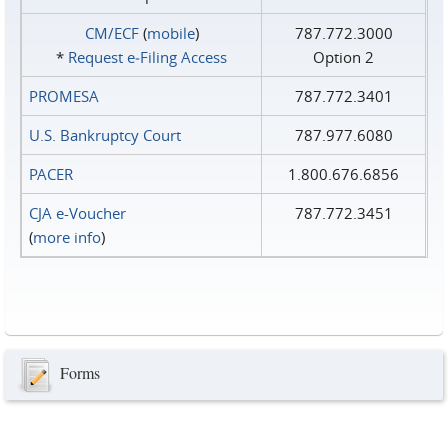
CM/ECF
(
mobile
)
787.772.3000
*
Request e‑Filing Access
Option 2
PROMESA
787.772.3401
U.S. Bankruptcy Court
787.977.6080
PACER
1.800.676.6856
CJA e-Voucher
787.772.3451
(
more info
)
Forms