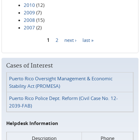
2010
(12)
2009
(7)
2008
(15)
2007
(2)
1
2
next ›
last »
Pages
Cases of Interest
Puerto Rico Oversight Management & Economic
Stability Act (PROMESA)
Puerto Rico Police Dept. Reform (Civil Case No. 12-
2039-FAB)
Helpdesk Information
Description
Phone