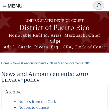
≡ MENU
Search
form
Skip to main content
UNITED STATES DISTRICT COURT
District of Puerto Rico
Honorable Raúl M. Arias-Marxuach, Chief
Judge
Ada I. García-Rivera, Esq., CPA, Clerk of Court
Home
News & Announcements
News & Announcements: 2010
You are here
News and Announcements: 2010
privacy-policy
Archive
Notices from the Clerk
Notices to Counsel