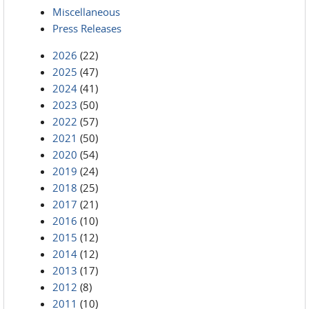
Miscellaneous
Press Releases
2026
(22)
2025
(47)
2024
(41)
2023
(50)
2022
(57)
2021
(50)
2020
(54)
2019
(24)
2018
(25)
2017
(21)
2016
(10)
2015
(12)
2014
(12)
2013
(17)
2012
(8)
2011
(10)