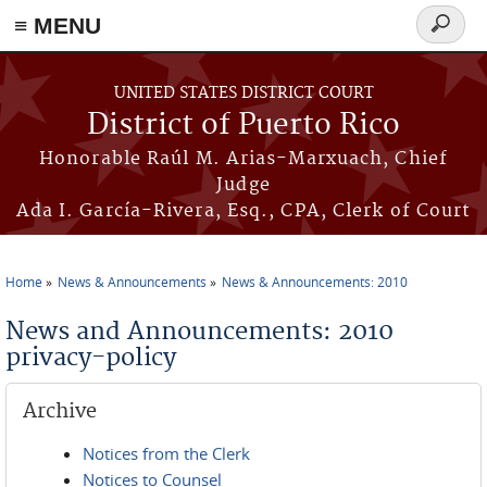
≡ MENU
Search
form
Skip to main content
UNITED STATES DISTRICT COURT
District of Puerto Rico
Honorable Raúl M. Arias-Marxuach, Chief
Judge
Ada I. García-Rivera, Esq., CPA, Clerk of Court
Home
News & Announcements
News & Announcements: 2010
You are here
News and Announcements: 2010
privacy-policy
Archive
Notices from the Clerk
Notices to Counsel