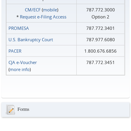
CM/ECF
(
mobile
)
787.772.3000
*
Request e‑Filing Access
Option 2
PROMESA
787.772.3401
U.S. Bankruptcy Court
787.977.6080
PACER
1.800.676.6856
CJA e-Voucher
787.772.3451
(
more info
)
Forms