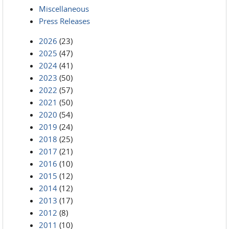
Miscellaneous
Press Releases
2026
(23)
2025
(47)
2024
(41)
2023
(50)
2022
(57)
2021
(50)
2020
(54)
2019
(24)
2018
(25)
2017
(21)
2016
(10)
2015
(12)
2014
(12)
2013
(17)
2012
(8)
2011
(10)