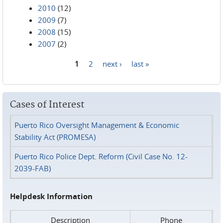
2010
(12)
2009
(7)
2008
(15)
2007
(2)
1
2
next ›
last »
Pages
Cases of Interest
Puerto Rico Oversight Management & Economic
Stability Act (PROMESA)
Puerto Rico Police Dept. Reform (Civil Case No. 12-
2039-FAB)
Helpdesk Information
Description
Phone