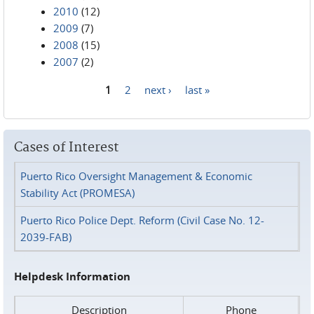
2010
(12)
2009
(7)
2008
(15)
2007
(2)
1
2
next ›
last »
Pages
Cases of Interest
Puerto Rico Oversight Management & Economic
Stability Act (PROMESA)
Puerto Rico Police Dept. Reform (Civil Case No. 12-
2039-FAB)
Helpdesk Information
Description
Phone