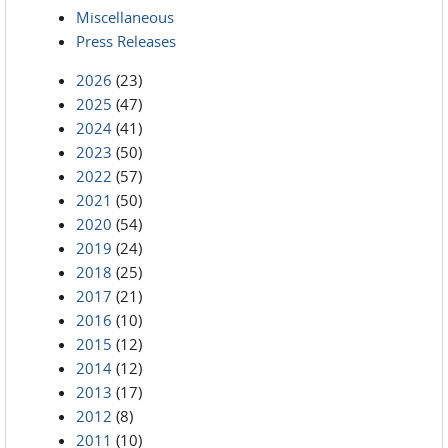
Miscellaneous
Press Releases
2026
(23)
2025
(47)
2024
(41)
2023
(50)
2022
(57)
2021
(50)
2020
(54)
2019
(24)
2018
(25)
2017
(21)
2016
(10)
2015
(12)
2014
(12)
2013
(17)
2012
(8)
2011
(10)