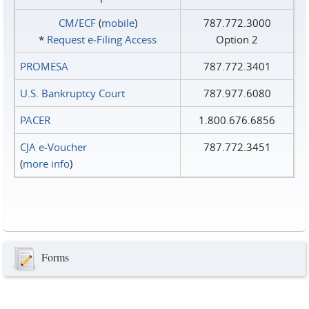
CM/ECF
(
mobile
)
787.772.3000
*
Request e‑Filing Access
Option 2
PROMESA
787.772.3401
U.S. Bankruptcy Court
787.977.6080
PACER
1.800.676.6856
CJA e-Voucher
787.772.3451
(
more info
)
Forms