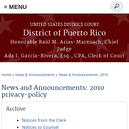
≡ MENU
Search
form
Skip to main content
UNITED STATES DISTRICT COURT
District of Puerto Rico
Honorable Raúl M. Arias-Marxuach, Chief
Judge
Ada I. García-Rivera, Esq., CPA, Clerk of Court
Home
News & Announcements
News & Announcements: 2010
You are here
News and Announcements: 2010
privacy-policy
Archive
Notices from the Clerk
Notices to Counsel