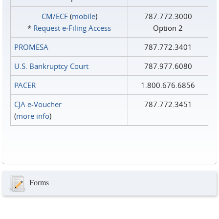
CM/ECF
(
mobile
)
787.772.3000
*
Request e‑Filing Access
Option 2
PROMESA
787.772.3401
U.S. Bankruptcy Court
787.977.6080
PACER
1.800.676.6856
CJA e-Voucher
787.772.3451
(
more info
)
Forms