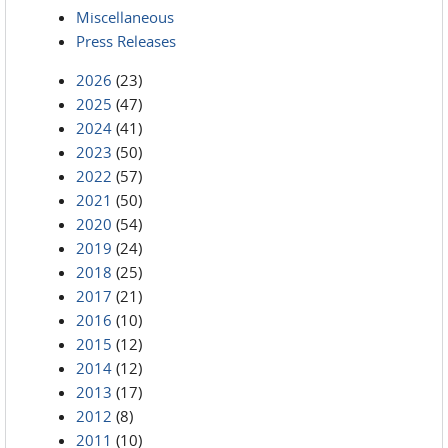
Miscellaneous
Press Releases
2026
(23)
2025
(47)
2024
(41)
2023
(50)
2022
(57)
2021
(50)
2020
(54)
2019
(24)
2018
(25)
2017
(21)
2016
(10)
2015
(12)
2014
(12)
2013
(17)
2012
(8)
2011
(10)