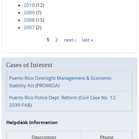
2010
(12)
2009
(7)
2008
(15)
2007
(2)
1
2
next ›
last »
Pages
Cases of Interest
Puerto Rico Oversight Management & Economic
Stability Act (PROMESA)
Puerto Rico Police Dept. Reform (Civil Case No. 12-
2039-FAB)
Helpdesk Information
Description
Phone