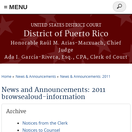
≡ MENU
Search
form
Skip to main content
UNITED STATES DISTRICT COURT
District of Puerto Rico
Honorable Raúl M. Arias-Marxuach, Chief
Judge
Ada I. García-Rivera, Esq., CPA, Clerk of Court
Home
News & Announcements
News & Announcements: 2011
You are here
News and Announcements: 2011
browsealoud-information
Archive
Notices from the Clerk
Notices to Counsel